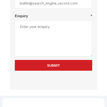
Enquiry
*
SUBMIT