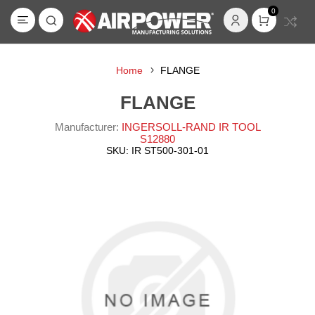
0
Home
FLANGE
FLANGE
Manufacturer:
INGERSOLL-RAND IR TOOL
S12880
SKU:
IR ST500-301-01