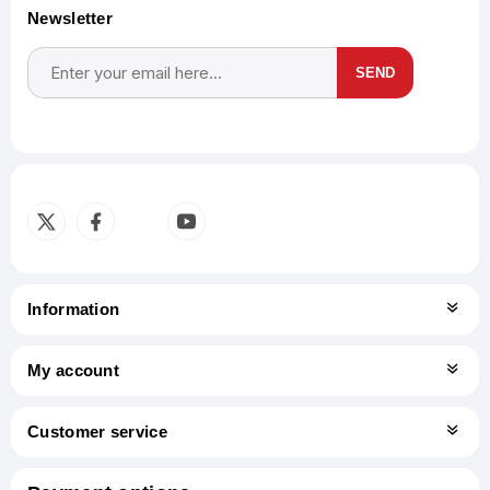
Newsletter
SEND
Subscribe
Unsubscribe
Information
My account
Customer service