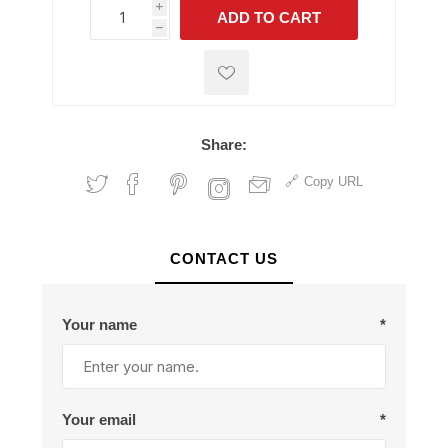
i
ADD TO CART
h
h
Share:
Copy URL
CONTACT US
Your name
*
Your email
*