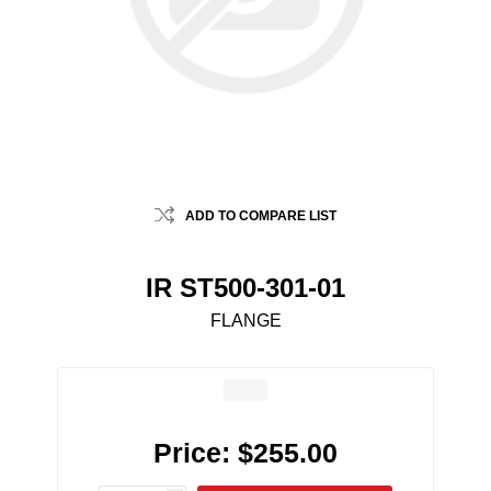
ADD TO COMPARE LIST
IR ST500-301-01
FLANGE
Price:
$255.00