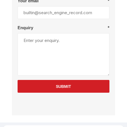
Your email
*
Enquiry
*
SUBMIT