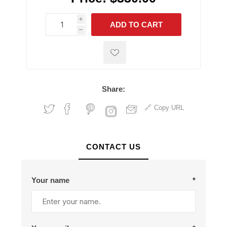
i
ADD TO CART
h
h
Share:
Copy URL
CONTACT US
Your name
*