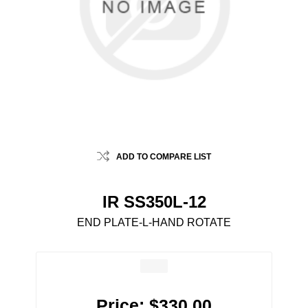
ADD TO COMPARE LIST
IR SS350L-12
END PLATE-L-HAND ROTATE
Price:
$330.00