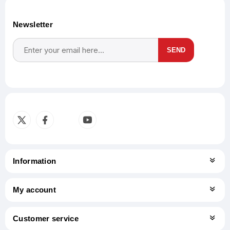
Newsletter
SEND
Subscribe
Unsubscribe
Information
My account
Customer service