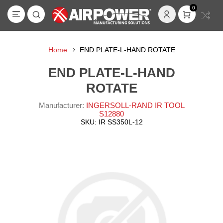
0
Home
END PLATE-L-HAND ROTATE
END PLATE-L-HAND
ROTATE
Manufacturer:
INGERSOLL-RAND IR TOOL
S12880
SKU:
IR SS350L-12