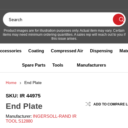
Accessories
Coating
Compressed Air
Dispensing
Mate
Spare Parts
Tools
Manufacturers
ths, Filters & Accessories
s and Sockets
th Maint - Other
ay Guns & Accessories
w Guns
m Unloaders
nes and Jibs
phragm
er Safety
Coating
Covers
Filter Frame Grids and Snappe
Compressed Air Filters
Flow Meters
Hoist
Drum Unloaders
Respirators
Bars
Home
End Plate
ooth Coating
gitators
Powder Coating
ts
ustrial Tools
Other Tools
trumentation and Testing
pressed Air Regulators
ers
king
r
Mixers and Nozzles
Dryers
Plural Component
Trollies
Lube
ooth Maint - Other
ooth
Spray Guns & Accessories
SKU:
IR 44975
ir Motors
ilter Frame Grids and Snapper
luid Heaters
End Plate
ars
ADD TO COMPARE L
reakers and Busters
luid Regulators
cuums
e and Tubing
wder
Valves and Cylinders
Piping System
Ram
ilters
utting Tools
ressure Pots
Manufacturer:
INGERSOLL-RAND IR
IAL
ABBOTTSTOWN
AIMCO S44719
A
loor Paper
TOOL S12880
5673
INDUSTRIES S10067
ills
pray Guns - Automatic
ights and Covers