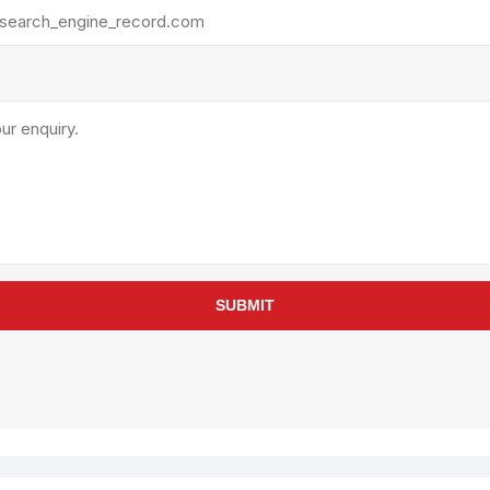
rollies
Lube
acuum Lifts
Other Pumps
inches
Piston
Powder
Ram
Sanitary
Sealant and Adhesives
Transfer
re Parts
Tools
SUBMIT
its
Assembly Tools
arts
Industrial Tools
Other Tools