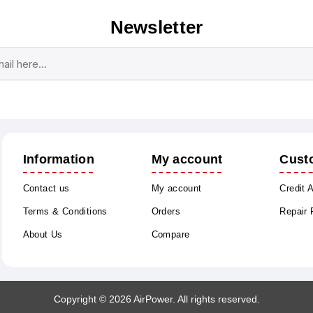
Newsletter
Subscribe
Unsubscribe
Information
My account
Cust
Contact us
My account
Credit 
Terms & Conditions
Orders
Repair
About Us
Compare
Copyright © 2026 AirPower. All rights reserved.