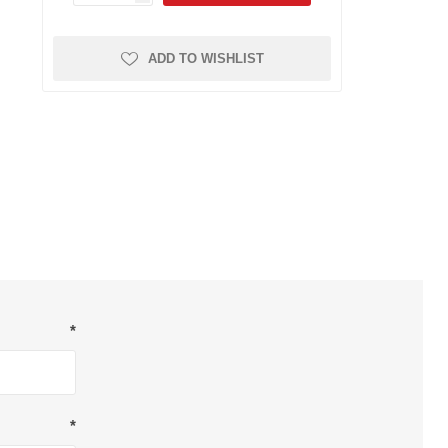
Dryers
Other Filters
FRL Assemblies
Sticky Floor Mats
ADD TO WISHLIST
Gauges
Hose and Tubing
Piping System
Push to Connect Fittings
Reels
Valves and Cylinders
Safety
Breathing Air
Other Safety
*
Respirators
*