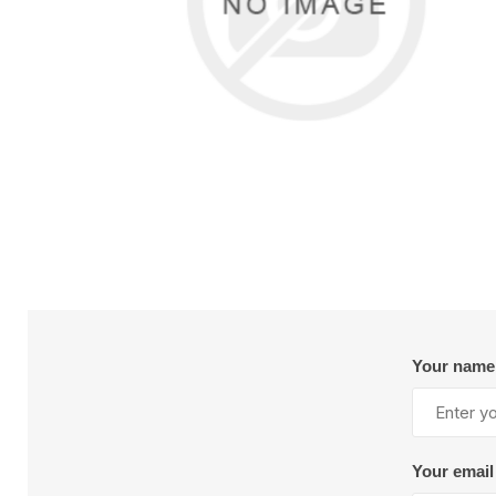
Reels
Sealant and Adhesives
Val
Tra
Instrumentation and Calibration
G
Mixers and Nozzles
S
M
Nutrunner
I
Other Accessories
S
S
Floor Paper
Lig
Pneumatic Tools
R
Spray Gun Maintenance
Pulse Tools
R
Vacuums
View All
V
Valves and Cylinders
AIR-MITE DEVICES
AJAX TOO
INC. S10464
WORKS,INC. S
Dispensing
Mat
Automatic Dispense Guns
B
Drum Unloaders
C
Your name
Flow Meters
H
Heated Accessories
H
Manual Dispense Guns
L
Your email
Mixers
R