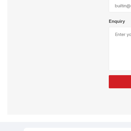
Plural Component
T
Pumps
V
W
Enquiry
SandBlast
Spa
Blast Hose
K
Blast Machines
P
Misc Parts & Accessories
PPE & Safety