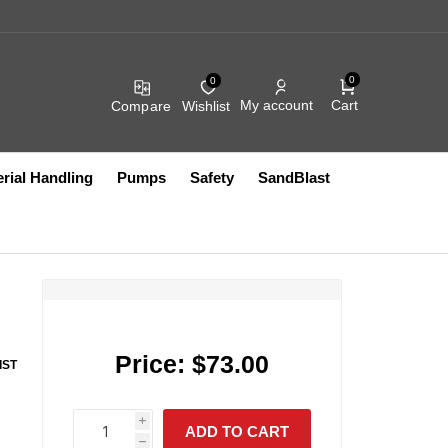
0
0
Cart
My account
Compare
Wishlist
rial Handling
Pumps
Safety
SandBlast
r
Compressed Air
Fluid Filters
Filters
Compressed Air Fittings
Heated Accessories
Hydraullic Units
Electric
Coil Hose
Exhaust
Other Accessories
FRL Assemblies
Pumps
Vacuum Lifts
Other Pumps
Blow Guns
Filter Bags And Socks
Compressed Air Filters
HEPA
Price:
$73.00
IST
Compressed Air Fittings
HVAC
Push to Connect Fittings
Sanitary
Compressed Air Lubricators
Intake
IR SYSTEMS
AIRFLOW
S10499
PRODUCTS CO IN
i
Compressed Air Regulators
Other
ADD TO CART
S12724
h
h