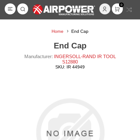
0
Home
End Cap
End Cap
Manufacturer:
INGERSOLL-RAND IR TOOL
S12880
SKU:
IR 44949