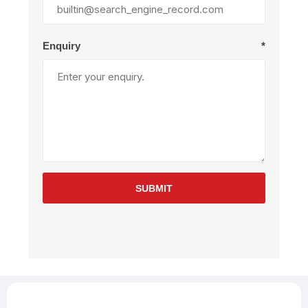
Enquiry
*
SUBMIT