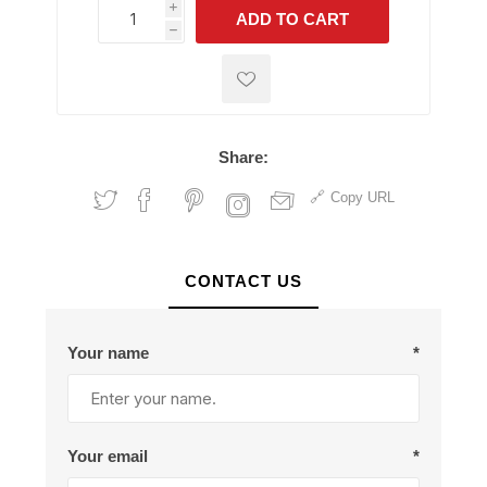
i
ADD TO CART
h
h
Share:
Copy URL
CONTACT US
Your name
*
Your email
*