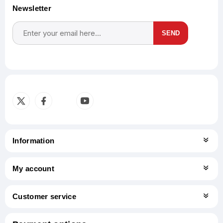
Newsletter
SEND
Subscribe
Unsubscribe
Information
My account
Customer service