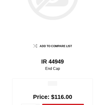
ADD TO COMPARE LIST
IR 44949
End Cap
Price:
$116.00