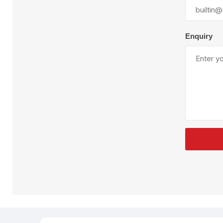
Plural Component
T
Pumps
V
W
Enquiry
SandBlast
Spa
Blast Hose
K
Blast Machines
P
Misc Parts & Accessories
PPE & Safety