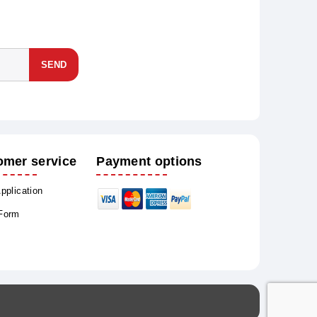
SEND
omer service
Payment options
Application
 Form