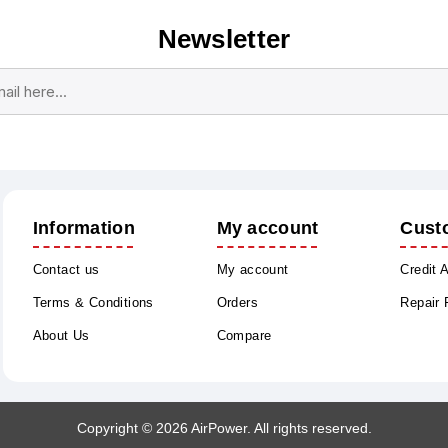
Newsletter
Subscribe
Unsubscribe
Information
My account
Cust
Contact us
My account
Credit 
Terms & Conditions
Orders
Repair
About Us
Compare
Copyright © 2026 AirPower. All rights reserved.