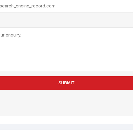
rollies
Lube
acuum Lifts
Other Pumps
inches
Piston
Powder
Ram
Sanitary
Sealant and Adhesives
Transfer
re Parts
Tools
SUBMIT
its
Assembly Tools
arts
Industrial Tools
Other Tools