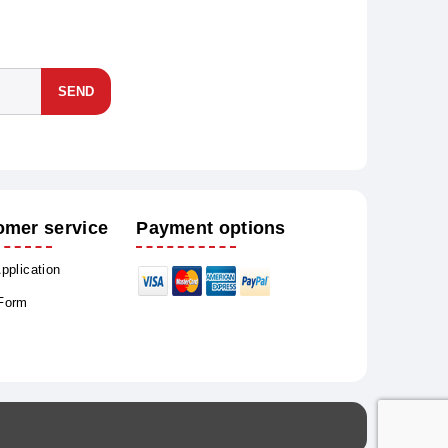
SEND
omer service
Payment options
Application
 Form