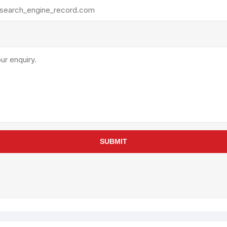
rollies
Lube
acuum Lifts
Other Pumps
inches
Piston
Powder
Ram
Sanitary
Sealant and Adhesives
Transfer
re Parts
Tools
SUBMIT
its
Assembly Tools
arts
Industrial Tools
Other Tools