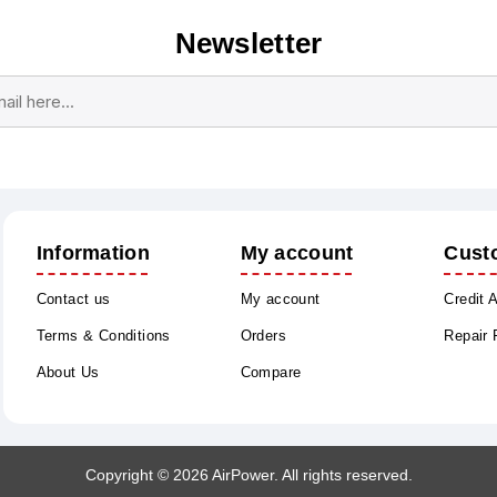
Newsletter
Subscribe
Unsubscribe
Information
My account
Cust
Contact us
My account
Credit 
Terms & Conditions
Orders
Repair
About Us
Compare
Copyright © 2026 AirPower. All rights reserved.