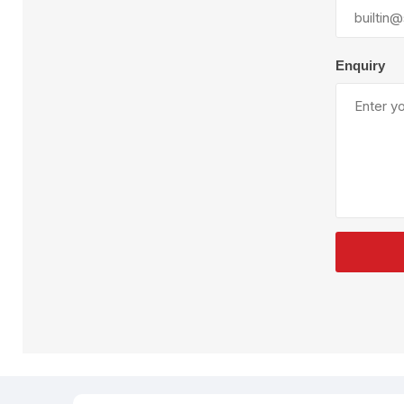
Plural Component
T
Pumps
V
W
Enquiry
SandBlast
Spa
Blast Hose
K
Blast Machines
P
Misc Parts & Accessories
PPE & Safety