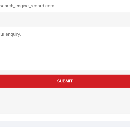
rollies
Lube
acuum Lifts
Other Pumps
inches
Piston
Powder
Ram
Sanitary
Sealant and Adhesives
Transfer
re Parts
Tools
SUBMIT
its
Assembly Tools
arts
Industrial Tools
Other Tools