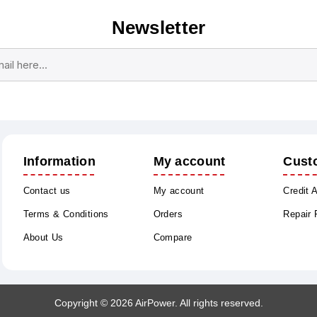
Newsletter
Subscribe
Unsubscribe
Information
My account
Cust
Contact us
My account
Credit 
Terms & Conditions
Orders
Repair
About Us
Compare
Copyright © 2026 AirPower. All rights reserved.