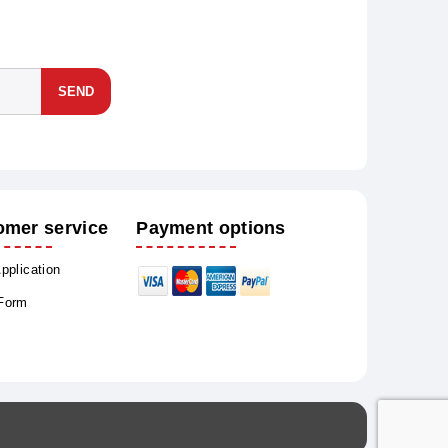
SEND
omer service
Payment options
Application
 Form