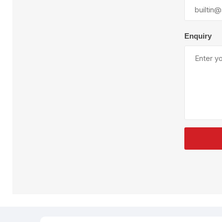
Plural Component
T
Pumps
V
W
Enquiry
SandBlast
Spa
Blast Hose
K
Blast Machines
P
Misc Parts & Accessories
PPE & Safety