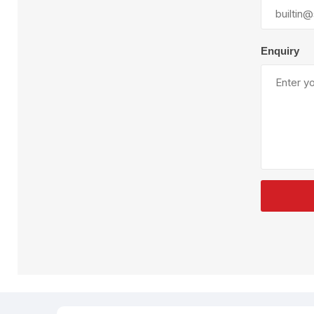
Plural Component
T
Pumps
V
W
Enquiry
SandBlast
Spa
Blast Hose
K
Blast Machines
P
Misc Parts & Accessories
PPE & Safety