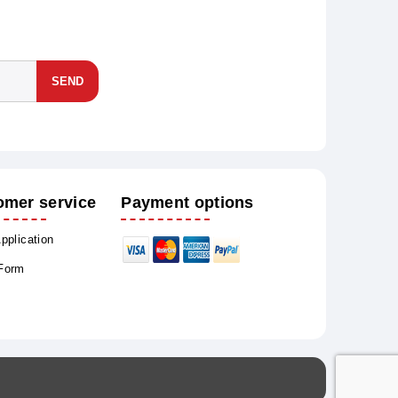
SEND
omer service
Payment options
Application
 Form