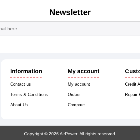
Newsletter
Subscribe
Unsubscribe
Information
My account
Cust
Contact us
My account
Credit 
Terms & Conditions
Orders
Repair
About Us
Compare
Copyright © 2026 AirPower. All rights reserved.