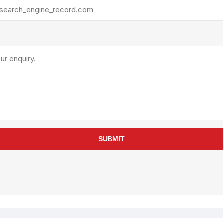
rollies
Lube
acuum Lifts
Other Pumps
inches
Piston
Powder
Ram
Sanitary
Sealant and Adhesives
Transfer
re Parts
Tools
SUBMIT
its
Assembly Tools
arts
Industrial Tools
Other Tools