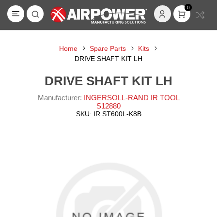
0
Home
Spare Parts
Kits
DRIVE SHAFT KIT LH
DRIVE SHAFT KIT LH
Manufacturer:
INGERSOLL-RAND IR TOOL
S12880
SKU:
IR ST600L-K8B