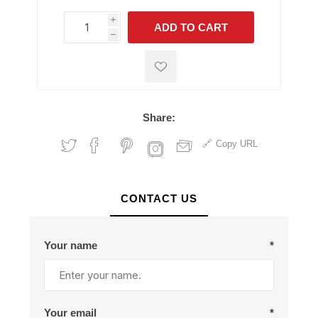
i
ADD TO CART
h
h
Share:
Copy URL
CONTACT US
Your name
*
Your email
*