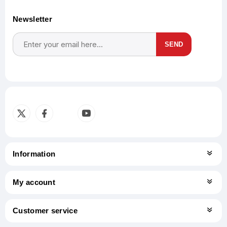
Newsletter
SEND
Subscribe
Unsubscribe
Information
My account
Customer service