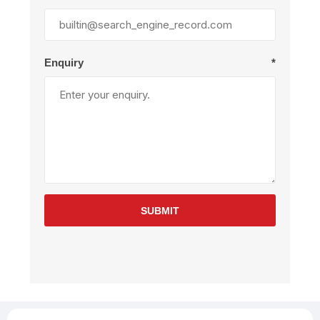
Enquiry
*
SUBMIT