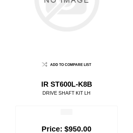
ADD TO COMPARE LIST
IR ST600L-K8B
DRIVE SHAFT KIT LH
Price:
$950.00