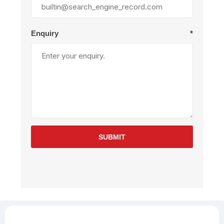
Enquiry
*
SUBMIT