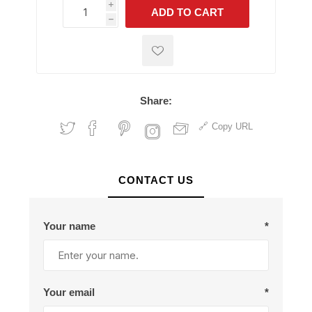
i
ADD TO CART
h
h
Share:
Copy URL
CONTACT US
Your name
*
Your email
*