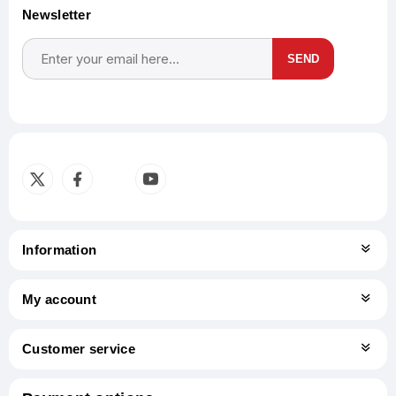
Newsletter
SEND
Subscribe
Unsubscribe
Information
My account
Customer service