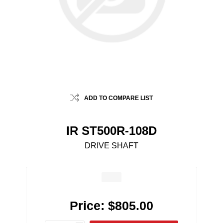
ADD TO COMPARE LIST
IR ST500R-108D
DRIVE SHAFT
Price:
$805.00