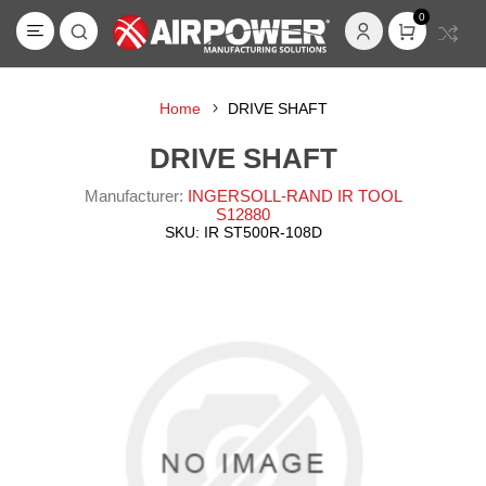
0
Home
DRIVE SHAFT
DRIVE SHAFT
Manufacturer:
INGERSOLL-RAND IR TOOL
S12880
SKU:
IR ST500R-108D