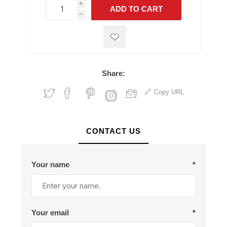
i
ADD TO CART
h
h
Share:
Copy URL
CONTACT US
Your name
*
Your email
*