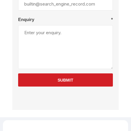
Enquiry
*
SUBMIT