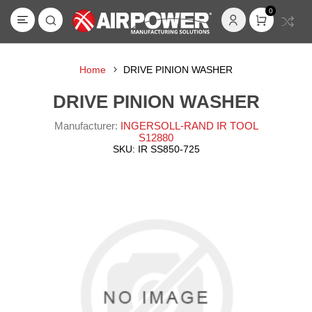
0
Home
DRIVE PINION WASHER
DRIVE PINION WASHER
Manufacturer:
INGERSOLL-RAND IR TOOL
S12880
SKU:
IR SS850-725