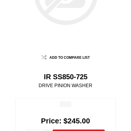
ADD TO COMPARE LIST
IR SS850-725
DRIVE PINION WASHER
Price:
$245.00