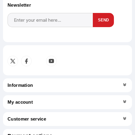
Newsletter
SEND
Subscribe
Unsubscribe
Information
My account
Customer service