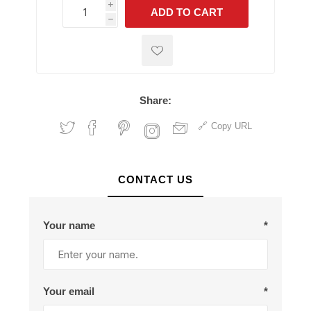
i
ADD TO CART
h
h
Share:
Copy URL
CONTACT US
Your name
*
Your email
*