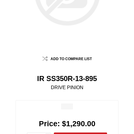
ADD TO COMPARE LIST
IR SS350R-13-895
DRIVE PINION
Price:
$1,290.00