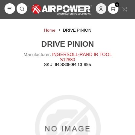
0
Home
DRIVE PINION
DRIVE PINION
Manufacturer:
INGERSOLL-RAND IR TOOL
S12880
SKU:
IR SS350R-13-895