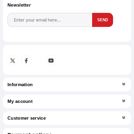
Newsletter
SEND
Subscribe
Unsubscribe
Information
My account
Customer service