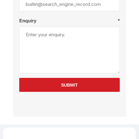
Enquiry
*
SUBMIT