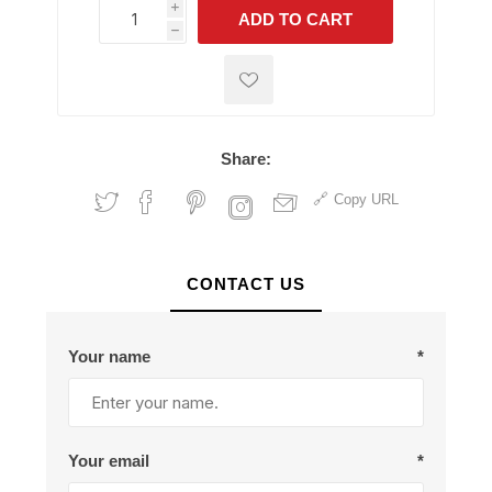
i
ADD TO CART
h
h
Share:
Copy URL
CONTACT US
Your name
*
Your email
*