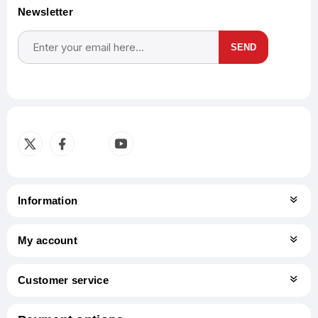
Newsletter
SEND
Subscribe
Unsubscribe
Information
My account
Customer service