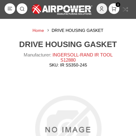
0
Home
DRIVE HOUSING GASKET
DRIVE HOUSING GASKET
Manufacturer:
INGERSOLL-RAND IR TOOL
S12880
SKU:
IR SS350-245