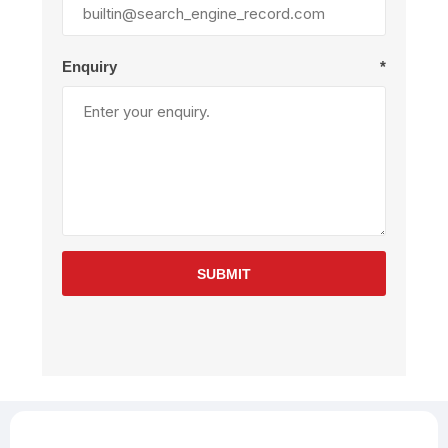
Enquiry
*
SUBMIT