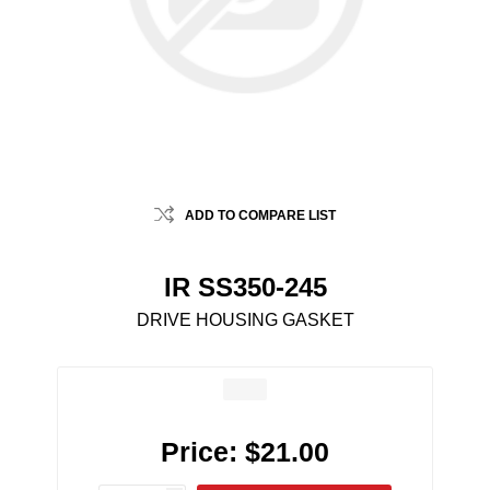
ADD TO COMPARE LIST
IR SS350-245
DRIVE HOUSING GASKET
Price:
$21.00