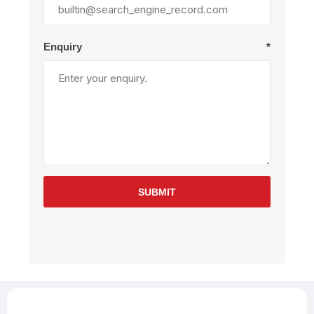
Enquiry
*
SUBMIT