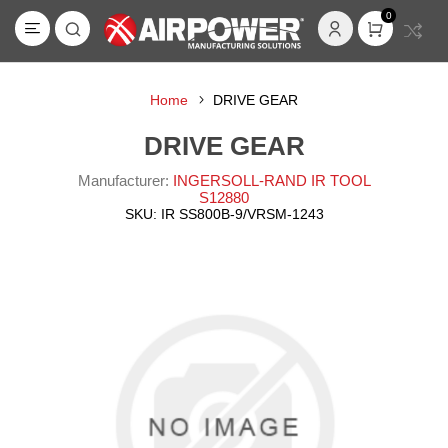
0
Home
DRIVE GEAR
DRIVE GEAR
Manufacturer:
INGERSOLL-RAND IR TOOL
S12880
SKU:
IR SS800B-9/VRSM-1243