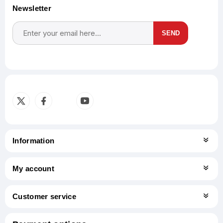
Newsletter
SEND
Subscribe
Unsubscribe
Information
My account
Customer service