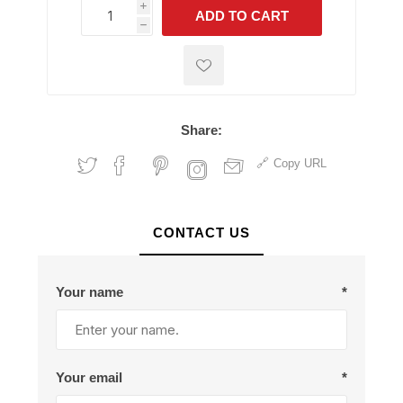
i
ADD TO CART
h
h
Share:
Copy URL
CONTACT US
Your name
*
Your email
*