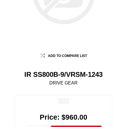
ADD TO COMPARE LIST
IR SS800B-9/VRSM-1243
DRIVE GEAR
Price:
$960.00