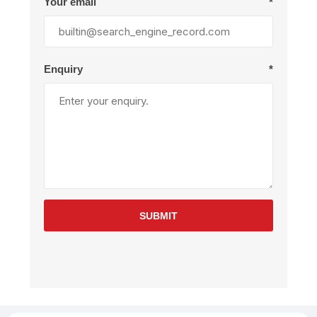
Your email
*
Enquiry
*
SUBMIT