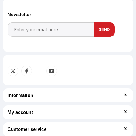
Newsletter
SEND
Subscribe
Unsubscribe
Information
My account
Customer service