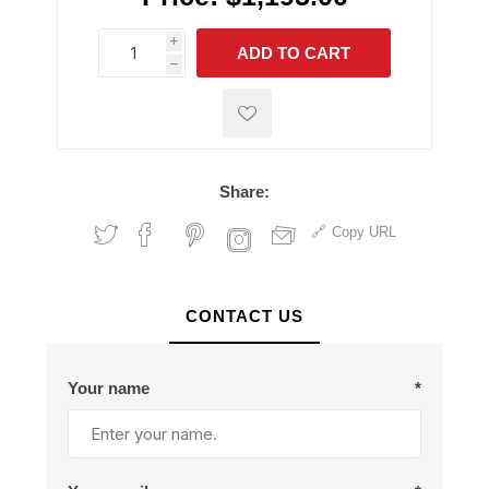
i
ADD TO CART
h
h
Share:
Copy URL
CONTACT US
Your name
*