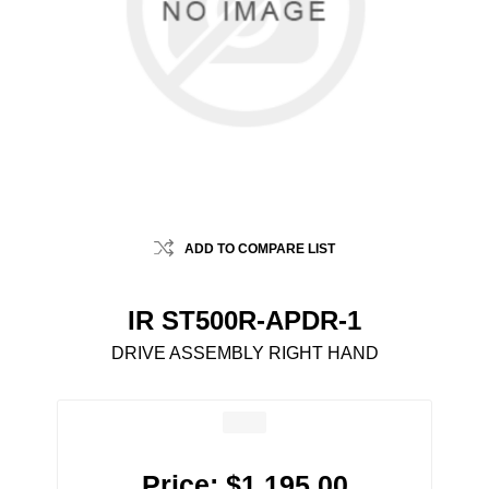
ADD TO COMPARE LIST
IR ST500R-APDR-1
DRIVE ASSEMBLY RIGHT HAND
Price:
$1,195.00