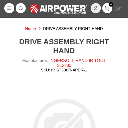
0
Home
DRIVE ASSEMBLY RIGHT HAND
DRIVE ASSEMBLY RIGHT
HAND
Manufacturer:
INGERSOLL-RAND IR TOOL
S12880
SKU:
IR ST500R-APDR-1