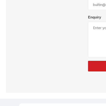
Plural Component
T
Pumps
V
W
Enquiry
SandBlast
Spa
Blast Hose
K
Blast Machines
P
Misc Parts & Accessories
PPE & Safety