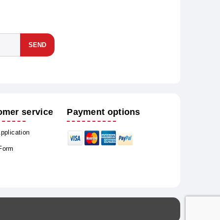
SEND
omer service
Payment options
Application
 Form