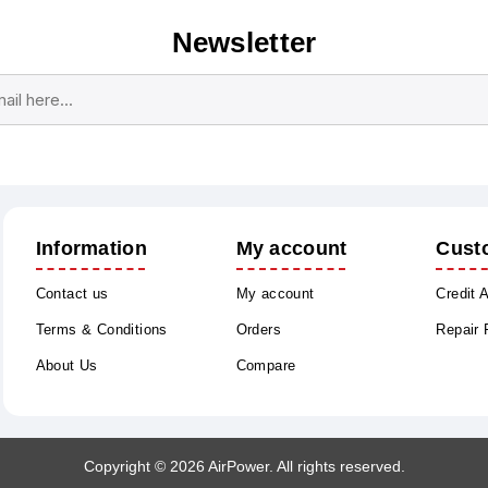
Newsletter
Subscribe
Unsubscribe
Information
My account
Cust
Contact us
My account
Credit 
Terms & Conditions
Orders
Repair
About Us
Compare
Copyright © 2026 AirPower. All rights reserved.