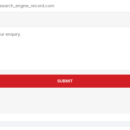
rollies
Lube
acuum Lifts
Other Pumps
inches
Piston
Powder
Ram
Sanitary
Sealant and Adhesives
Transfer
re Parts
Tools
SUBMIT
its
Assembly Tools
arts
Industrial Tools
Other Tools