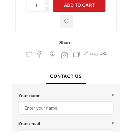
i
ADD TO CART
h
h
Share:
Copy URL
CONTACT US
Your name
*
Your email
*