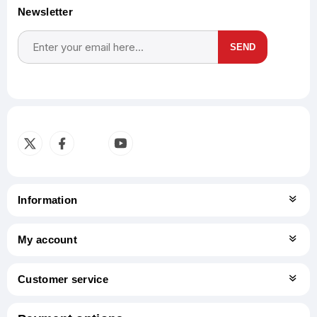
Newsletter
SEND
Subscribe
Unsubscribe
Information
My account
Customer service