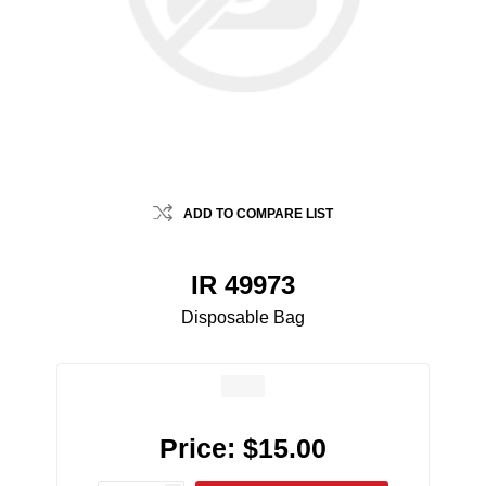
ADD TO COMPARE LIST
IR 49973
Disposable Bag
Price:
$15.00