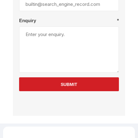
Enquiry
*
SUBMIT