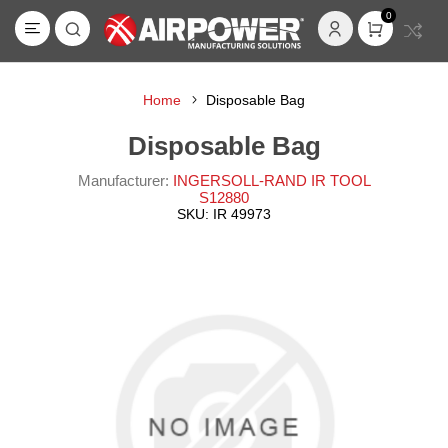
0
Home
Disposable Bag
Disposable Bag
Manufacturer:
INGERSOLL-RAND IR TOOL
S12880
SKU:
IR 49973