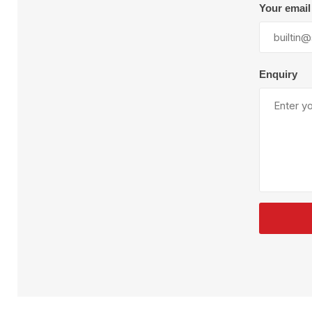
Plural Component
T
Your email
Pumps
V
W
Enquiry
SandBlast
Spa
Blast Hose
K
Blast Machines
P
Misc Parts & Accessories
PPE & Safety