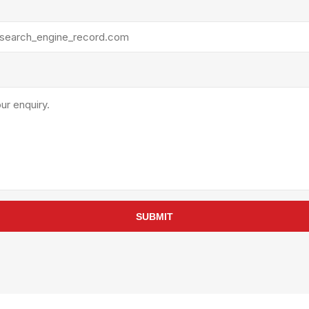
rollies
Lube
acuum Lifts
Other Pumps
inches
Piston
Powder
Ram
Sanitary
Sealant and Adhesives
Transfer
re Parts
Tools
its
Assembly Tools
SUBMIT
arts
Industrial Tools
Other Tools