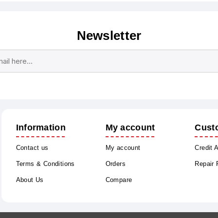
Newsletter
Subscribe
Unsubscribe
Information
My account
Cust
Contact us
My account
Credit 
Terms & Conditions
Orders
Repair
About Us
Compare