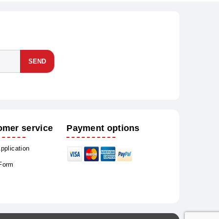
SEND
omer service
Payment options
Application
 Form