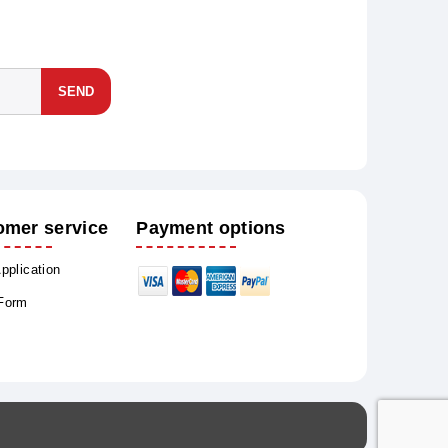
SEND
omer service
Payment options
Application
 Form