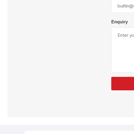
Plural Component
T
Pumps
V
W
Enquiry
SandBlast
Spa
Blast Hose
K
Blast Machines
P
Misc Parts & Accessories
PPE & Safety