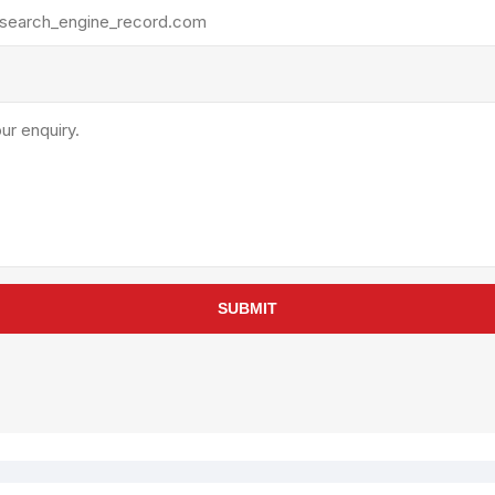
rollies
Lube
acuum Lifts
Other Pumps
inches
Piston
Powder
Ram
Sanitary
Sealant and Adhesives
Transfer
re Parts
Tools
SUBMIT
its
Assembly Tools
arts
Industrial Tools
Other Tools