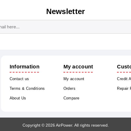
Newsletter
Subscribe
Unsubscribe
Information
My account
Cust
Contact us
My account
Credit 
Terms & Conditions
Orders
Repair
About Us
Compare
Copyright © 2026 AirPower. All rights reserved.