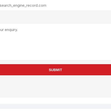
rollies
Lube
acuum Lifts
Other Pumps
inches
Piston
Powder
Ram
Sanitary
Sealant and Adhesives
Transfer
re Parts
Tools
SUBMIT
its
Assembly Tools
arts
Industrial Tools
Other Tools