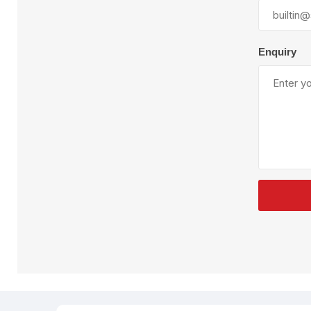
Plural Component
T
Pumps
V
W
Enquiry
SandBlast
Spa
Blast Hose
K
Blast Machines
P
Misc Parts & Accessories
PPE & Safety