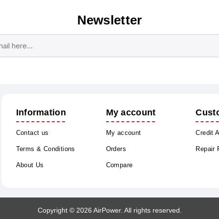
Newsletter
Subscribe
Unsubscribe
Information
My account
Cust
Contact us
My account
Credit 
Terms & Conditions
Orders
Repair
About Us
Compare
Copyright © 2026 AirPower. All rights reserved.