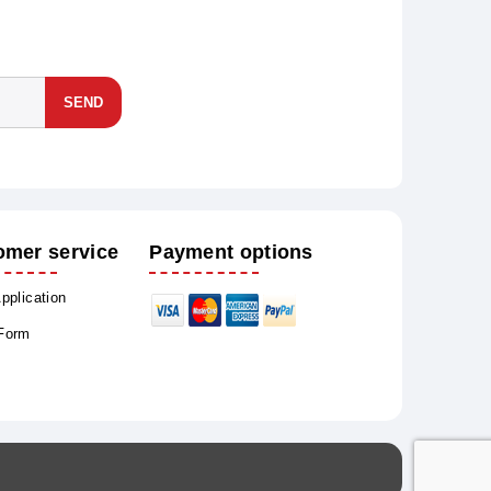
SEND
omer service
Payment options
Application
 Form