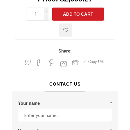
i
ADD TO CART
h
h
Share:
Copy URL
CONTACT US
Your name
*