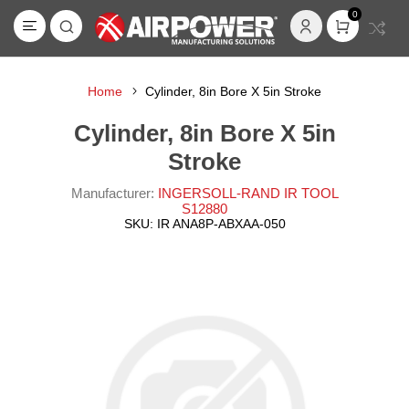
0
Home
Cylinder, 8in Bore X 5in Stroke
Cylinder, 8in Bore X 5in
Stroke
Manufacturer:
INGERSOLL-RAND IR TOOL
S12880
SKU:
IR ANA8P-ABXAA-050