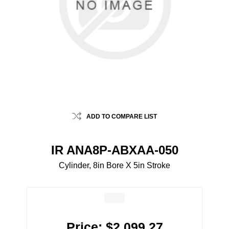
ADD TO COMPARE LIST
IR ANA8P-ABXAA-050
Cylinder, 8in Bore X 5in Stroke
Price:
$2,099.27