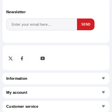
Newsletter
SEND
Subscribe
Unsubscribe
Information
My account
Customer service