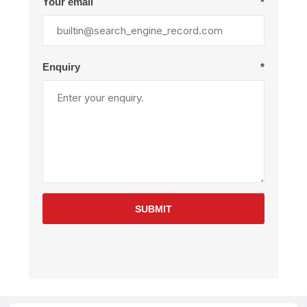
Your email
*
Enquiry
*
SUBMIT