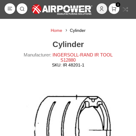
0
Home
Cylinder
Cylinder
Manufacturer:
INGERSOLL-RAND IR TOOL
S12880
SKU:
IR 48201-1