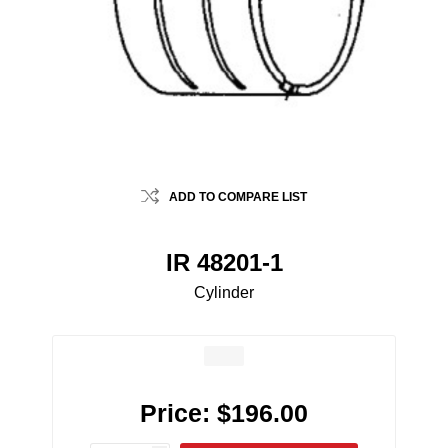
ADD TO COMPARE LIST
IR 48201-1
Cylinder
Price:
$196.00