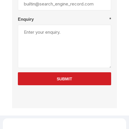
Enquiry
*
SUBMIT