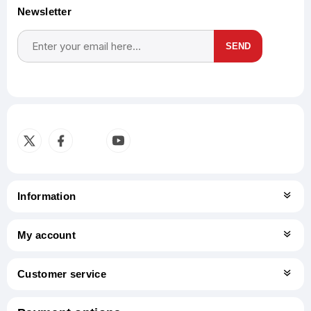
Newsletter
SEND
Subscribe
Unsubscribe
Information
My account
Customer service