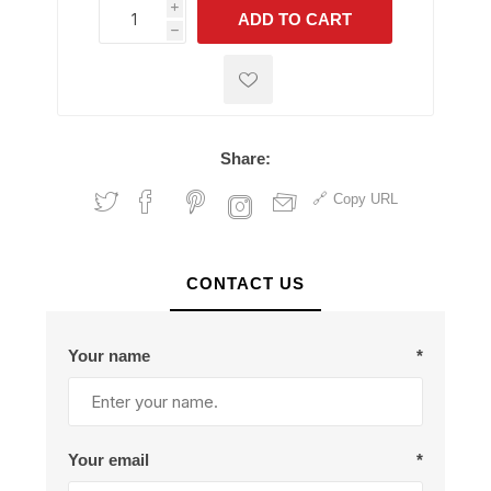
i
ADD TO CART
h
h
Share:
Copy URL
CONTACT US
Your name
*
Your email
*