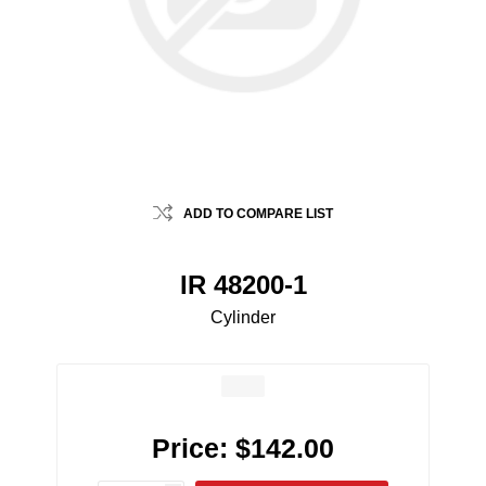
ADD TO COMPARE LIST
IR 48200-1
Cylinder
Price:
$142.00