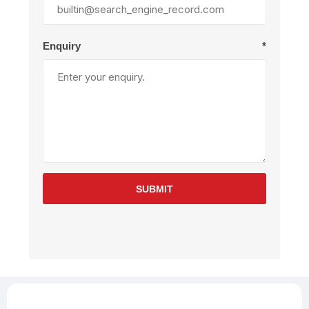
Enquiry
*
SUBMIT