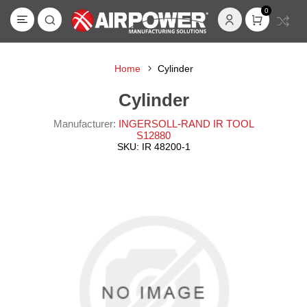
0
Home
Cylinder
Cylinder
Manufacturer:
INGERSOLL-RAND IR TOOL
S12880
SKU:
IR 48200-1