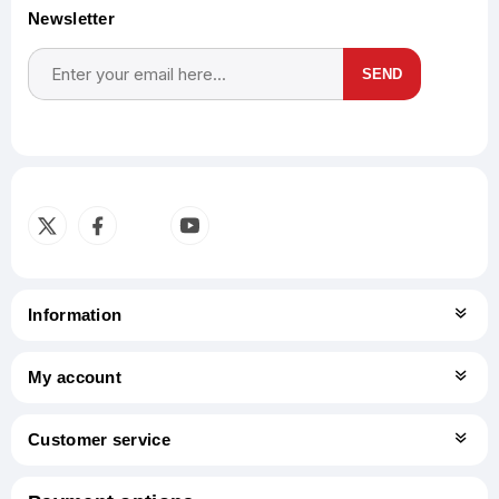
Newsletter
SEND
Subscribe
Unsubscribe
Information
My account
Customer service