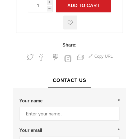
i
ADD TO CART
h
h
Share:
Copy URL
CONTACT US
Your name
*
Your email
*