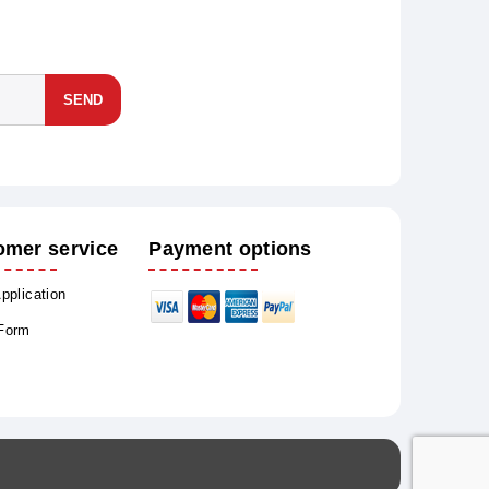
SEND
omer service
Payment options
Application
 Form