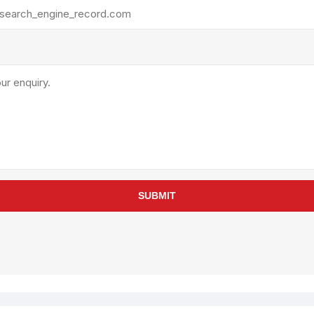
rollies
Lube
acuum Lifts
Other Pumps
inches
Piston
Powder
Ram
Sanitary
Sealant and Adhesives
Transfer
re Parts
Tools
SUBMIT
its
Assembly Tools
arts
Industrial Tools
Other Tools