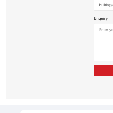
Plural Component
T
Pumps
V
W
Enquiry
SandBlast
Spa
Blast Hose
K
Blast Machines
P
Misc Parts & Accessories
PPE & Safety