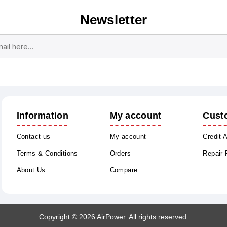
Newsletter
Subscribe
Unsubscribe
Information
My account
Cust
Contact us
My account
Credit 
Terms & Conditions
Orders
Repair
About Us
Compare
Copyright © 2026 AirPower. All rights reserved.