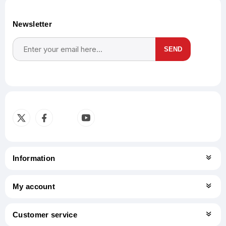
Newsletter
SEND
Subscribe
Unsubscribe
Information
My account
Customer service