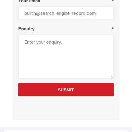
Your email
*
Enquiry
*
SUBMIT