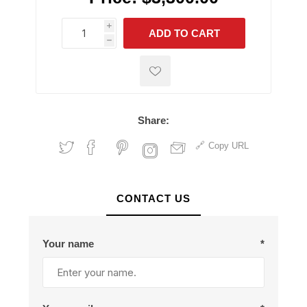
i
ADD TO CART
h
h
Share:
Copy URL
CONTACT US
Your name
*