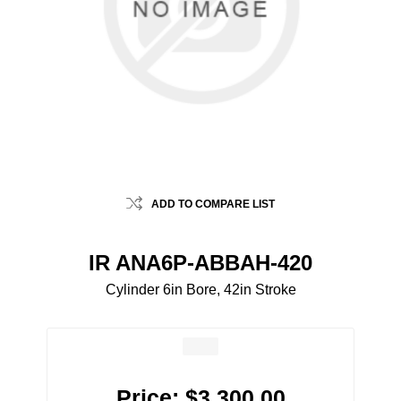
ADD TO COMPARE LIST
IR ANA6P-ABBAH-420
Cylinder 6in Bore, 42in Stroke
Price:
$3,300.00