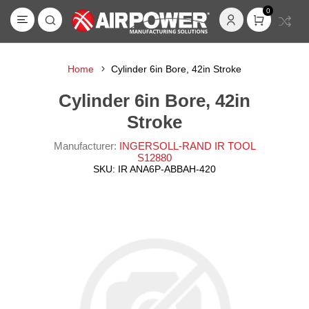
0
Home
Cylinder 6in Bore, 42in Stroke
Cylinder 6in Bore, 42in
Stroke
Manufacturer:
INGERSOLL-RAND IR TOOL
S12880
SKU:
IR ANA6P-ABBAH-420