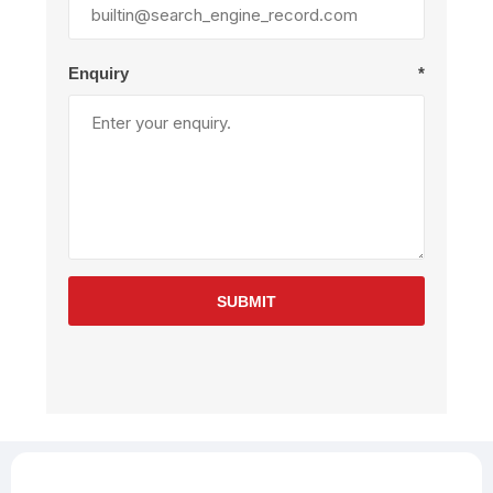
Enquiry
*
SUBMIT