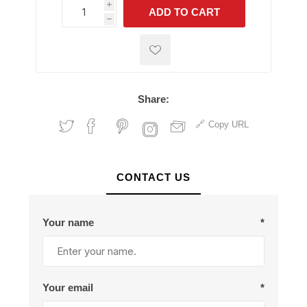
i
ADD TO CART
h
h
Share:
Copy URL
CONTACT US
Your name
*
Your email
*