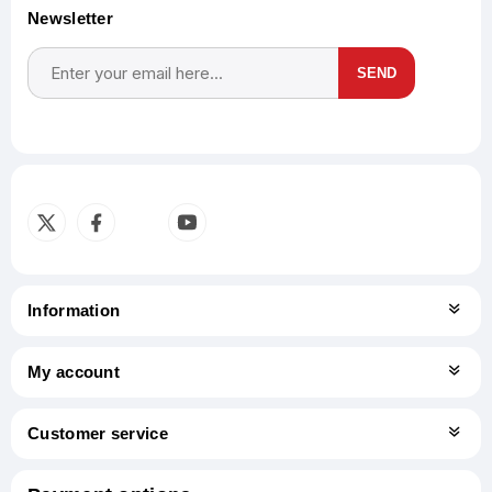
Newsletter
SEND
Subscribe
Unsubscribe
Information
My account
Customer service