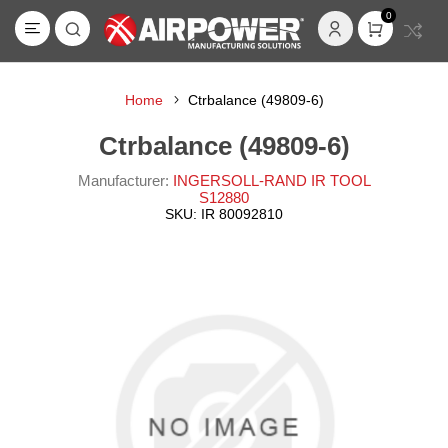
0
Home
Ctrbalance (49809-6)
Ctrbalance (49809-6)
Manufacturer:
INGERSOLL-RAND IR TOOL
S12880
SKU:
IR 80092810