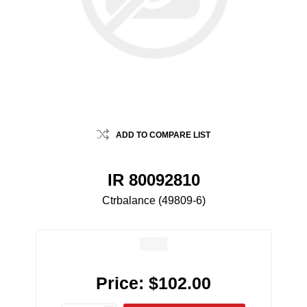
ADD TO COMPARE LIST
IR 80092810
Ctrbalance (49809-6)
Price:
$102.00