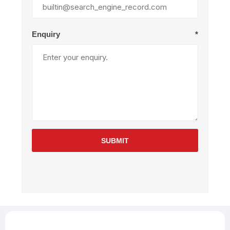
Enquiry
*
SUBMIT