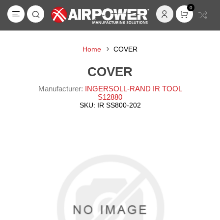
0
Home
COVER
COVER
Manufacturer:
INGERSOLL-RAND IR TOOL
S12880
SKU:
IR SS800-202