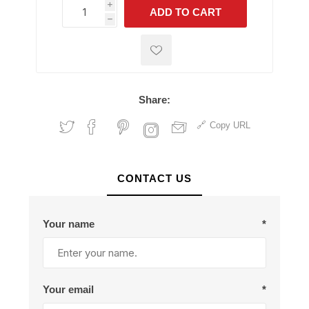
i
ADD TO CART
h
h
Share:
Copy URL
CONTACT US
Your name
*
Your email
*