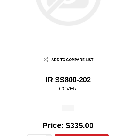
ADD TO COMPARE LIST
IR SS800-202
COVER
Price:
$335.00