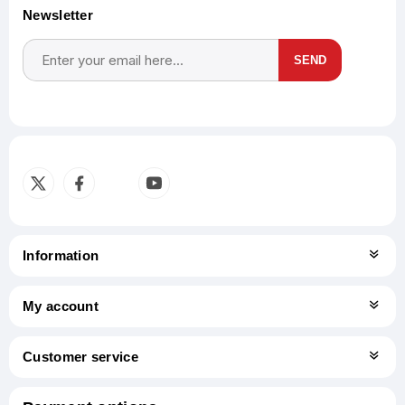
Newsletter
SEND
Subscribe
Unsubscribe
Information
My account
Customer service