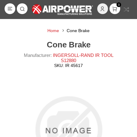
0
Home
Cone Brake
Cone Brake
Manufacturer:
INGERSOLL-RAND IR TOOL
S12880
SKU:
IR 45617