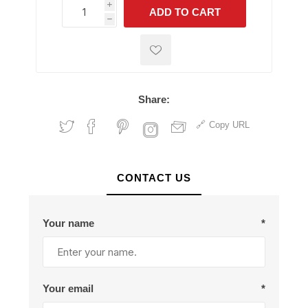
i
ADD TO CART
h
h
Share:
Copy URL
CONTACT US
Your name
*
Your email
*