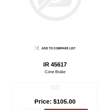
ADD TO COMPARE LIST
IR 45617
Cone Brake
Price:
$105.00