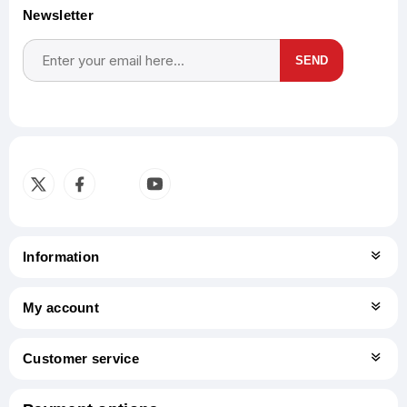
Newsletter
SEND
Subscribe
Unsubscribe
Information
My account
Customer service