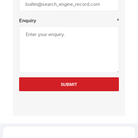
Enquiry
*
SUBMIT