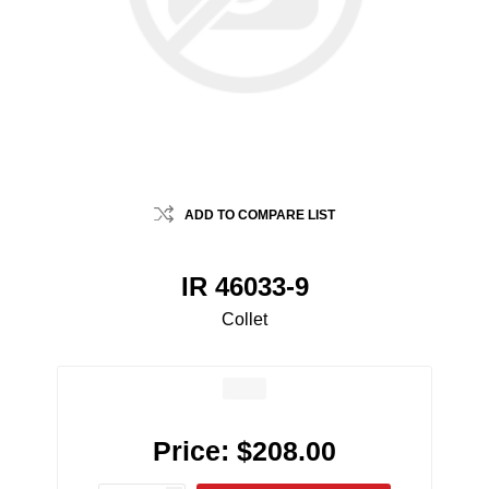
ADD TO COMPARE LIST
IR 46033-9
Collet
Price:
$208.00