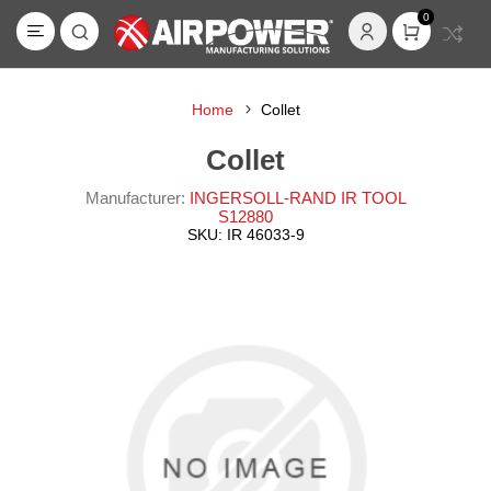
0
Home
Collet
Collet
Manufacturer:
INGERSOLL-RAND IR TOOL
S12880
SKU:
IR 46033-9