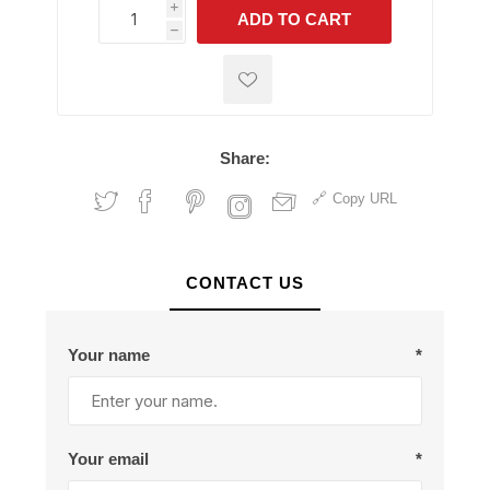
i
ADD TO CART
h
h
Share:
Copy URL
CONTACT US
Your name
*
Your email
*