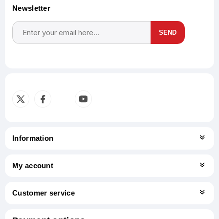
Newsletter
SEND
Subscribe
Unsubscribe
Information
My account
Customer service