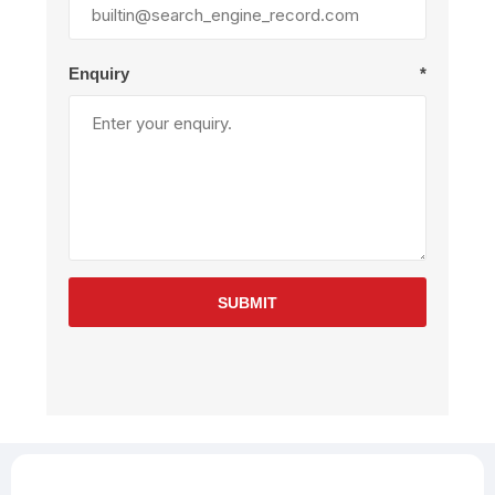
Enquiry
*
SUBMIT