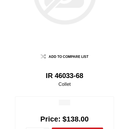
ADD TO COMPARE LIST
IR 46033-68
Collet
Price:
$138.00