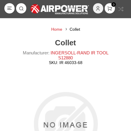
0
Home
Collet
Collet
Manufacturer:
INGERSOLL-RAND IR TOOL
S12880
SKU:
IR 46033-68