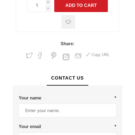
i
ADD TO CART
h
h
Share:
Copy URL
CONTACT US
Your name
*
Your email
*