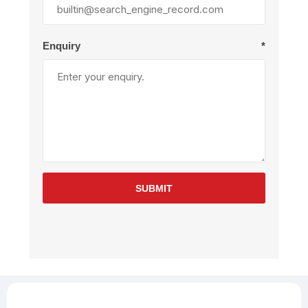
Enquiry
*
SUBMIT