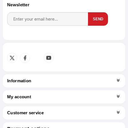
Newsletter
SEND
Subscribe
Unsubscribe
Information
My account
Customer service