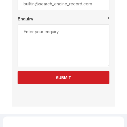
Enquiry
*
SUBMIT