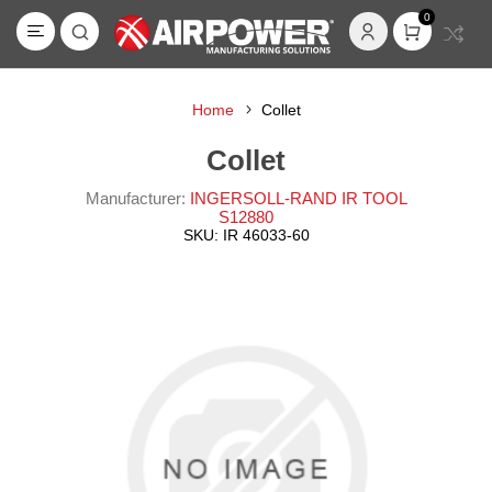
0
Home
Collet
Collet
Manufacturer:
INGERSOLL-RAND IR TOOL
S12880
SKU:
IR 46033-60