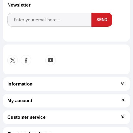
Newsletter
SEND
Subscribe
Unsubscribe
Information
My account
Customer service