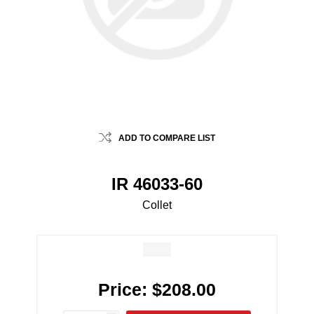
ADD TO COMPARE LIST
IR 46033-60
Collet
Price:
$208.00