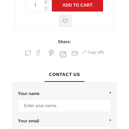
i
ADD TO CART
h
h
Share:
Copy URL
CONTACT US
Your name
*
Your email
*