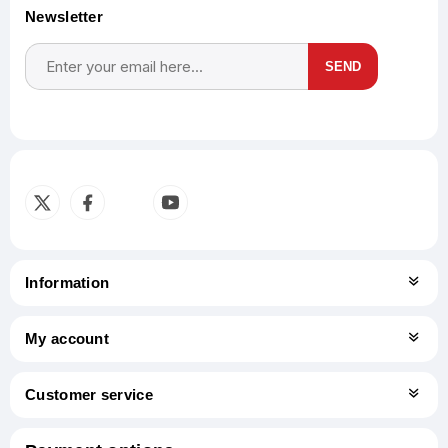
Newsletter
SEND
Subscribe
Unsubscribe
Information
My account
Customer service