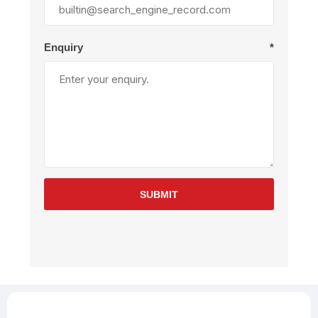
Enquiry
*
SUBMIT