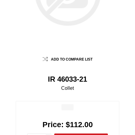
ADD TO COMPARE LIST
IR 46033-21
Collet
Price:
$112.00