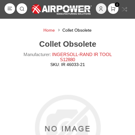
0
Home
Collet Obsolete
Collet Obsolete
Manufacturer:
INGERSOLL-RAND IR TOOL
S12880
SKU:
IR 46033-21