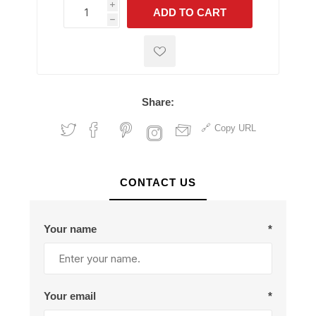
i
ADD TO CART
h
h
Share:
Copy URL
CONTACT US
Your name
*
Your email
*