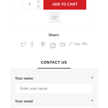
i
ADD TO CART
h
h
Share:
Copy URL
CONTACT US
Your name
*
Your email
*