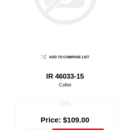
ADD TO COMPARE LIST
IR 46033-15
Collet
Price:
$109.00