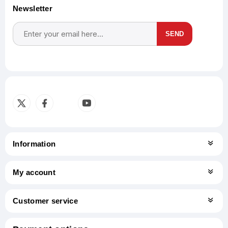
Newsletter
SEND
Subscribe
Unsubscribe
Information
My account
Customer service