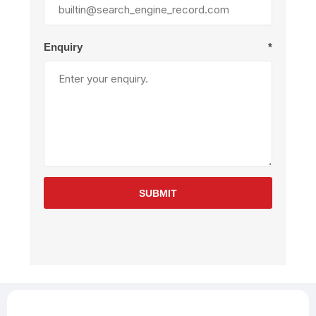
Enquiry
*
SUBMIT