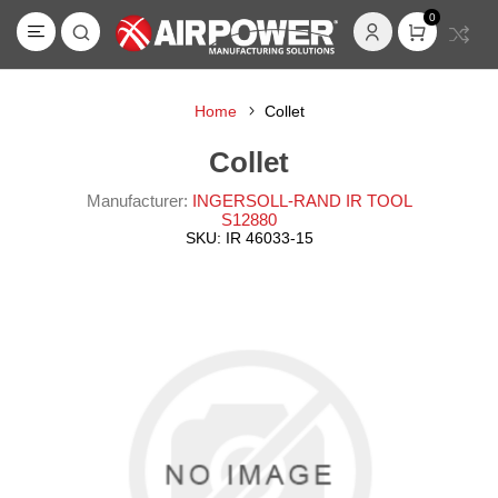
0
Home
Collet
Collet
Manufacturer:
INGERSOLL-RAND IR TOOL
S12880
SKU:
IR 46033-15