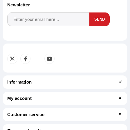
Newsletter
SEND
Subscribe
Unsubscribe
Information
My account
Customer service