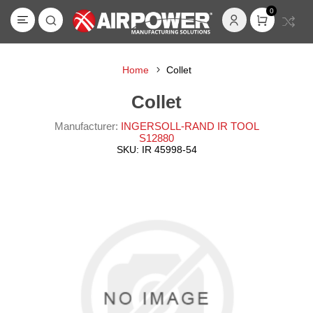
0
Home
Collet
Collet
Manufacturer:
INGERSOLL-RAND IR TOOL
S12880
SKU:
IR 45998-54