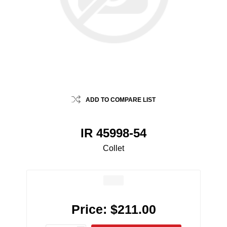
ADD TO COMPARE LIST
IR 45998-54
Collet
Price:
$211.00