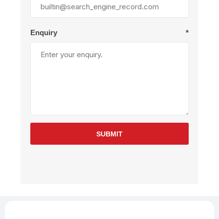
Enquiry
*
SUBMIT