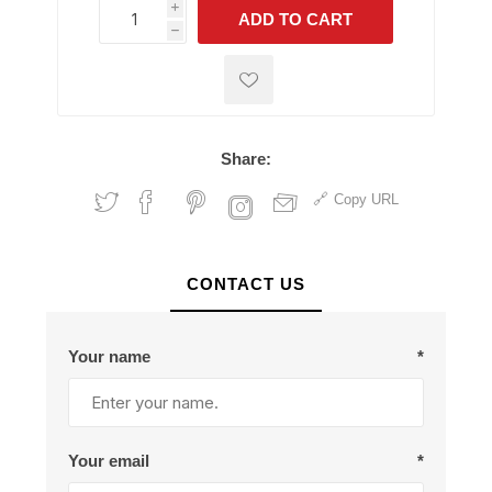
i
ADD TO CART
h
h
Share:
Copy URL
CONTACT US
Your name
*
Your email
*