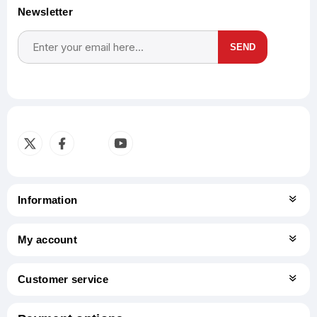
Newsletter
SEND
Subscribe
Unsubscribe
Information
My account
Customer service