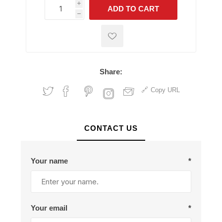
i
ADD TO CART
h
h
Share:
Copy URL
CONTACT US
Your name
*
Your email
*