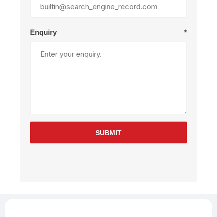
Enquiry
*
SUBMIT