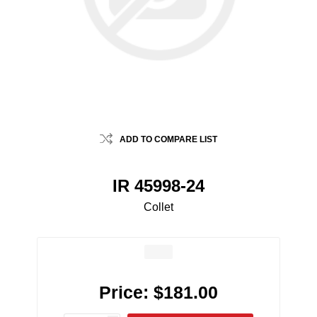
ADD TO COMPARE LIST
IR 45998-24
Collet
Price:
$181.00