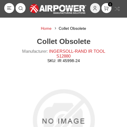
0
Home
Collet Obsolete
Collet Obsolete
Manufacturer:
INGERSOLL-RAND IR TOOL
S12880
SKU:
IR 45998-24