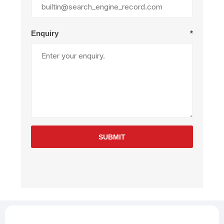
Enquiry
*
SUBMIT