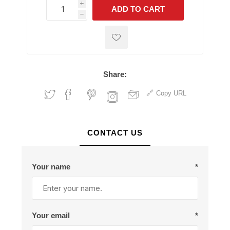
i
ADD TO CART
h
h
Share:
Copy URL
CONTACT US
Your name
*
Your email
*