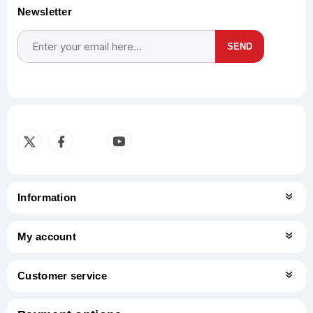
Newsletter
SEND
Subscribe
Unsubscribe
Information
My account
Customer service