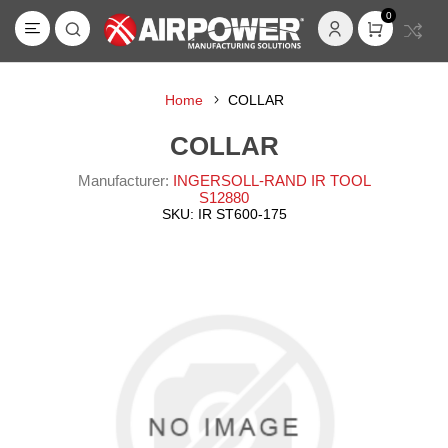
0
Home
COLLAR
COLLAR
Manufacturer:
INGERSOLL-RAND IR TOOL
S12880
SKU:
IR ST600-175