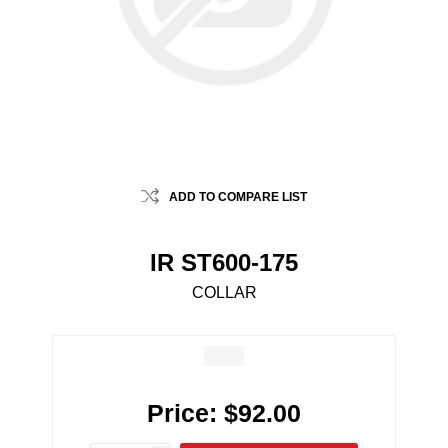
ADD TO COMPARE LIST
IR ST600-175
COLLAR
Price:
$92.00