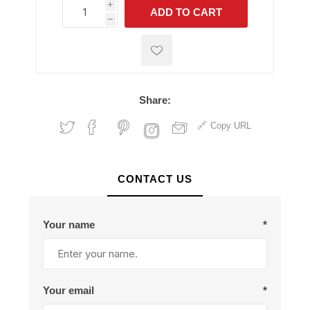
i
ADD TO CART
h
h
Share:
Copy URL
CONTACT US
Your name
*
Your email
*