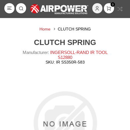
0
Home
CLUTCH SPRING
CLUTCH SPRING
Manufacturer:
INGERSOLL-RAND IR TOOL
S12880
SKU:
IR SS350R-583