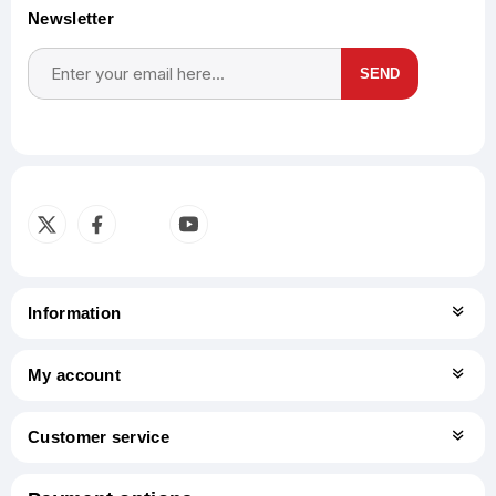
Newsletter
SEND
Subscribe
Unsubscribe
Information
My account
Customer service