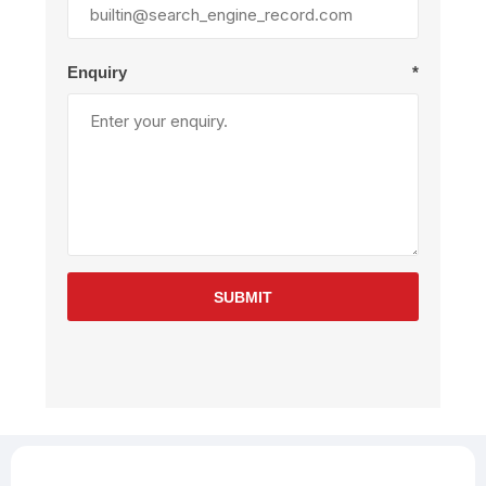
Enquiry
*
SUBMIT