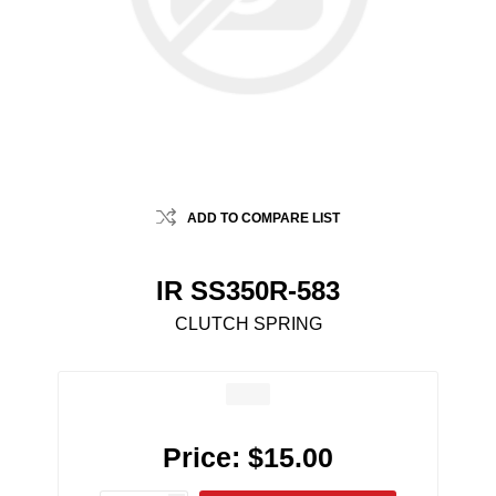
ADD TO COMPARE LIST
IR SS350R-583
CLUTCH SPRING
Price:
$15.00