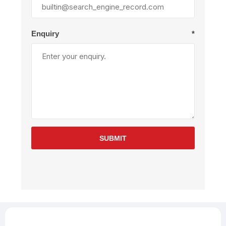
Enquiry
*
SUBMIT