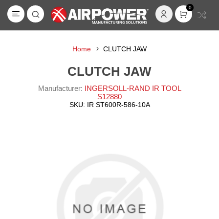
0
Home
CLUTCH JAW
CLUTCH JAW
Manufacturer:
INGERSOLL-RAND IR TOOL
S12880
SKU:
IR ST600R-586-10A