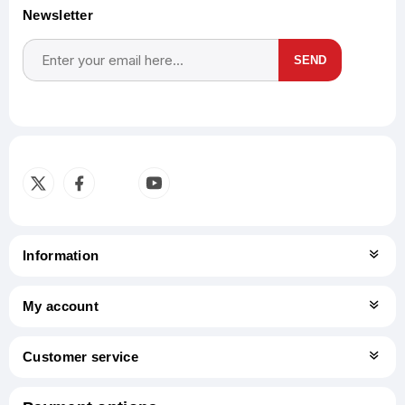
Newsletter
SEND
Subscribe
Unsubscribe
Information
My account
Customer service