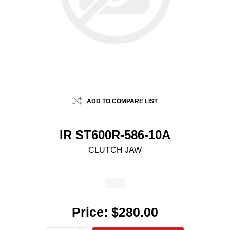
ADD TO COMPARE LIST
IR ST600R-586-10A
CLUTCH JAW
Price:
$280.00