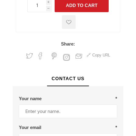
i
ADD TO CART
h
h
Share:
Copy URL
CONTACT US
Your name
*
Your email
*