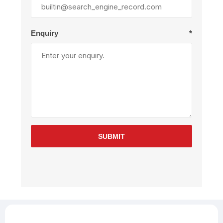
Enquiry
*
SUBMIT