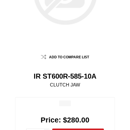
ADD TO COMPARE LIST
IR ST600R-585-10A
CLUTCH JAW
Price:
$280.00