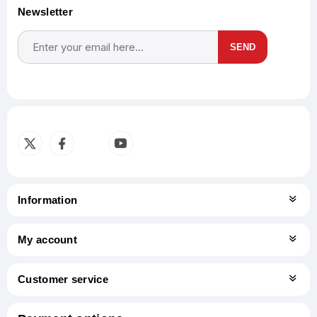
Newsletter
SEND
Subscribe
Unsubscribe
Information
My account
Customer service