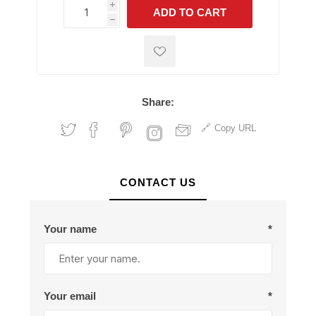
i
ADD TO CART
h
h
Share:
Copy URL
CONTACT US
Your name
*
Your email
*