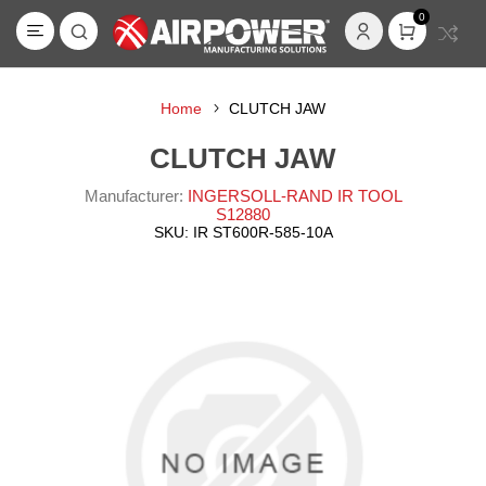
0
Home
CLUTCH JAW
CLUTCH JAW
Manufacturer:
INGERSOLL-RAND IR TOOL
S12880
SKU:
IR ST600R-585-10A