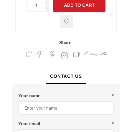
i
ADD TO CART
h
h
Share:
Copy URL
CONTACT US
Your name
*
Your email
*