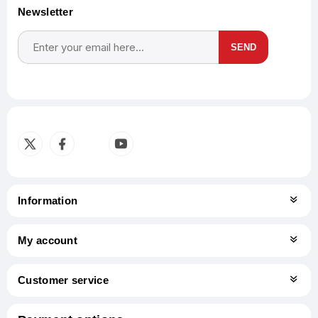
Newsletter
SEND
Subscribe
Unsubscribe
Information
My account
Customer service