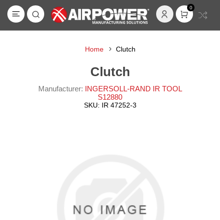
0
Home
Clutch
Clutch
Manufacturer:
INGERSOLL-RAND IR TOOL
S12880
SKU:
IR 47252-3