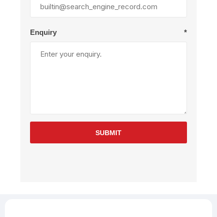
Enquiry
*
SUBMIT