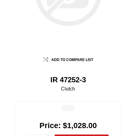
ADD TO COMPARE LIST
IR 47252-3
Clutch
Price:
$1,028.00