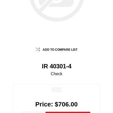
ADD TO COMPARE LIST
IR 40301-4
Check
Price:
$706.00