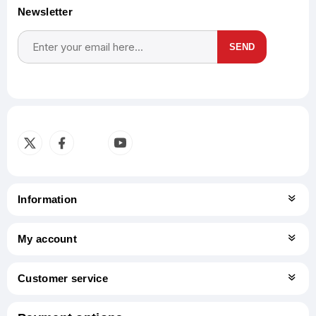
Newsletter
SEND
Subscribe
Unsubscribe
Information
My account
Customer service