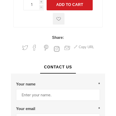
i
ADD TO CART
h
h
Share:
Copy URL
CONTACT US
Your name
*
Your email
*