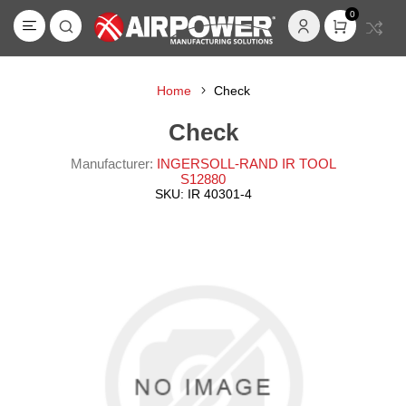
0
Home
Check
Check
Manufacturer:
INGERSOLL-RAND IR TOOL
S12880
SKU:
IR 40301-4