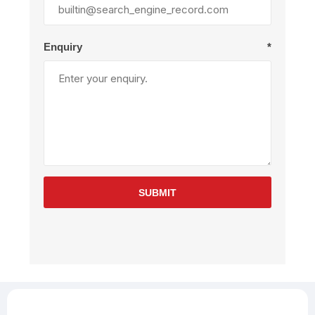
Enquiry
*
SUBMIT