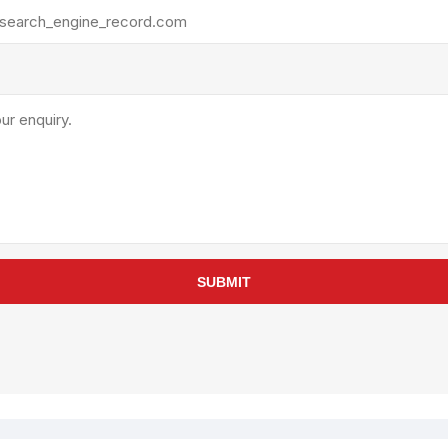
rollies
Lube
acuum Lifts
Other Pumps
inches
Piston
Powder
Ram
Sanitary
Sealant and Adhesives
Transfer
re Parts
Tools
SUBMIT
its
Assembly Tools
arts
Industrial Tools
Other Tools