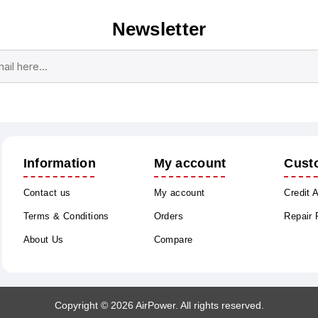
Newsletter
Subscribe
Unsubscribe
Information
My account
Cust
Contact us
My account
Credit 
Terms & Conditions
Orders
Repair
About Us
Compare
Copyright © 2026 AirPower. All rights reserved.