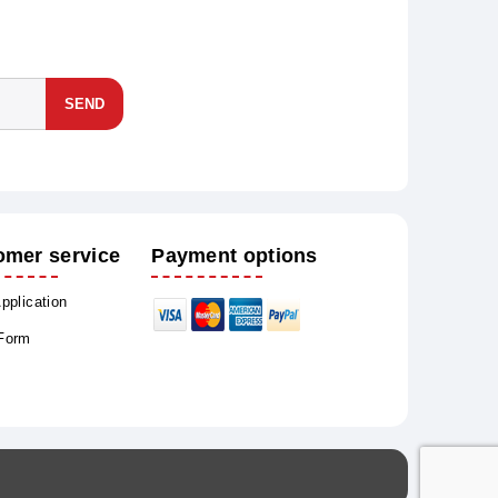
SEND
omer service
Payment options
Application
 Form