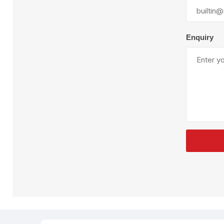
Plural Component
T
Pumps
V
W
Enquiry
SandBlast
Spa
Blast Hose
K
Blast Machines
P
Misc Parts & Accessories
PPE & Safety