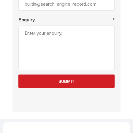
Enquiry
*
SUBMIT