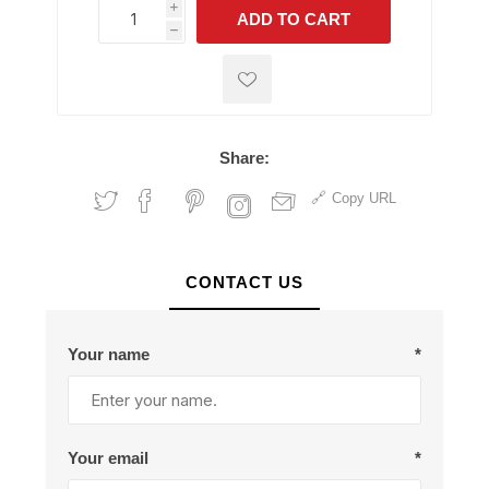
i
ADD TO CART
h
h
Share:
Copy URL
CONTACT US
Your name
*
Your email
*