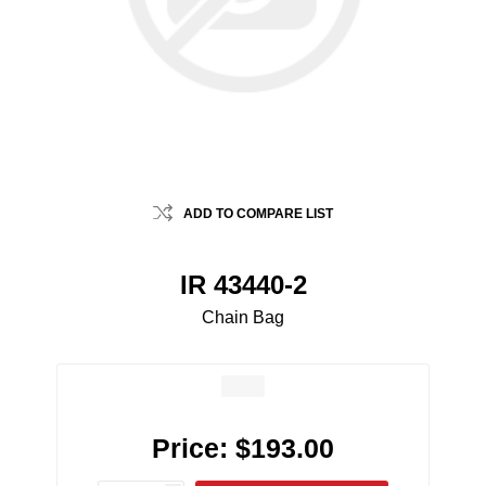
ADD TO COMPARE LIST
IR 43440-2
Chain Bag
Price:
$193.00