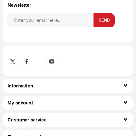
Newsletter
SEND
Subscribe
Unsubscribe
Information
My account
Customer service