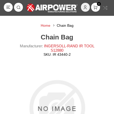
0
Home
Chain Bag
Chain Bag
Manufacturer:
INGERSOLL-RAND IR TOOL
S12880
SKU:
IR 43440-2