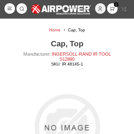
0
Home
Cap, Top
Cap, Top
Manufacturer:
INGERSOLL-RAND IR TOOL
S12880
SKU:
IR 48145-1