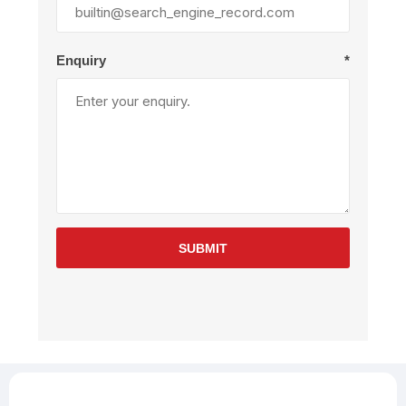
Enquiry
*
SUBMIT