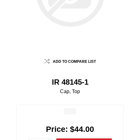
ADD TO COMPARE LIST
IR 48145-1
Cap, Top
Price:
$44.00