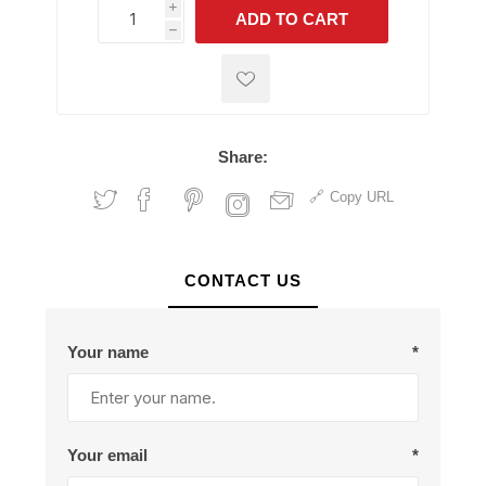
i
ADD TO CART
h
h
Share:
Copy URL
CONTACT US
Your name
*
Your email
*