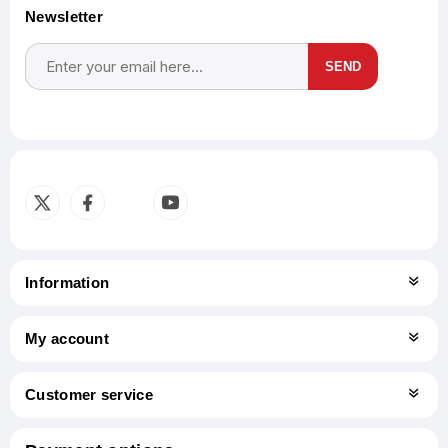
Newsletter
SEND
Subscribe
Unsubscribe
Information
My account
Customer service