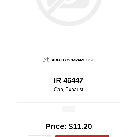
ADD TO COMPARE LIST
IR 46447
Cap, Exhaust
Price:
$11.20