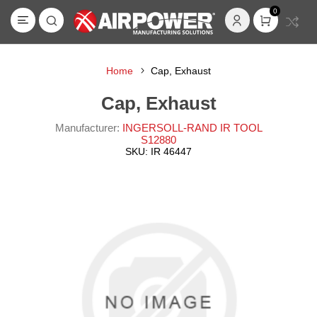
0
Home
Cap, Exhaust
Cap, Exhaust
Manufacturer:
INGERSOLL-RAND IR TOOL
S12880
SKU:
IR 46447