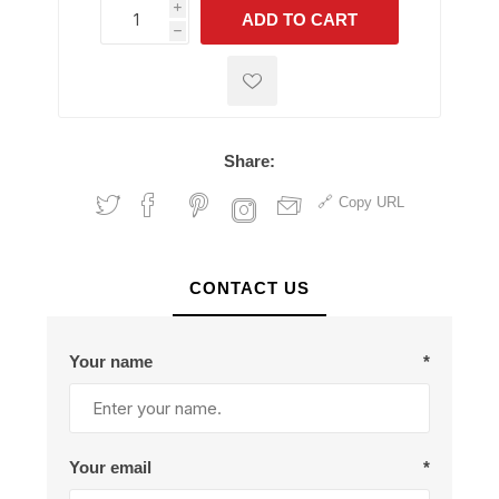
i
ADD TO CART
h
h
Share:
Copy URL
CONTACT US
Your name
*
Your email
*