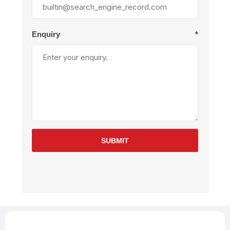
Enquiry
*
SUBMIT