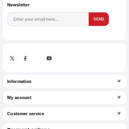
Newsletter
SEND
Subscribe
Unsubscribe
Information
My account
Customer service