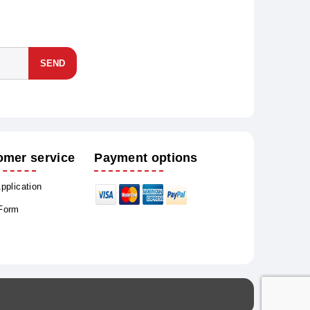
SEND
omer service
Payment options
Application
 Form