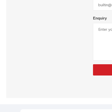
Plural Component
T
Pumps
V
W
Enquiry
SandBlast
Spa
Blast Hose
K
Blast Machines
P
Misc Parts & Accessories
PPE & Safety