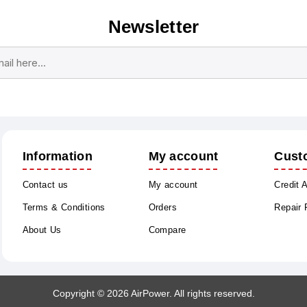
Newsletter
Subscribe
Unsubscribe
Information
My account
Cust
Contact us
My account
Credit 
Terms & Conditions
Orders
Repair
About Us
Compare
Copyright © 2026 AirPower. All rights reserved.