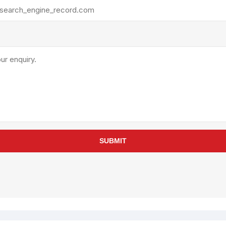
rollies
Lube
acuum Lifts
Other Pumps
inches
Piston
Powder
Ram
Sanitary
Sealant and Adhesives
Transfer
re Parts
Tools
SUBMIT
its
Assembly Tools
arts
Industrial Tools
Other Tools