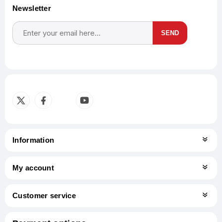
Newsletter
SEND
Subscribe
Unsubscribe
Information
My account
Customer service