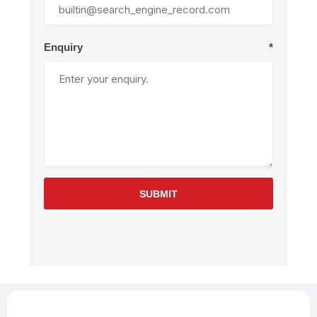
Enquiry
*
SUBMIT