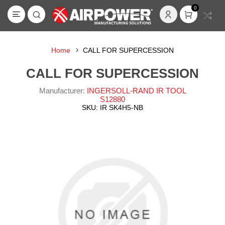
0
Home
CALL FOR SUPERCESSION
CALL FOR SUPERCESSION
Manufacturer:
INGERSOLL-RAND IR TOOL
S12880
SKU:
IR SK4H5-NB