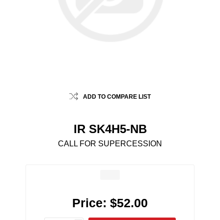
ADD TO COMPARE LIST
IR SK4H5-NB
CALL FOR SUPERCESSION
Price:
$52.00