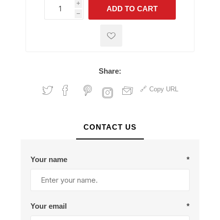
i
ADD TO CART
h
h
Share:
Copy URL
CONTACT US
Your name
*
Your email
*