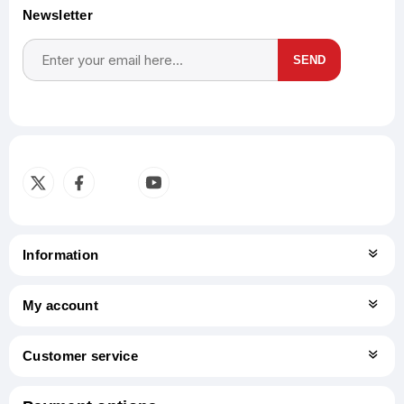
Newsletter
SEND
Subscribe
Unsubscribe
Information
My account
Customer service