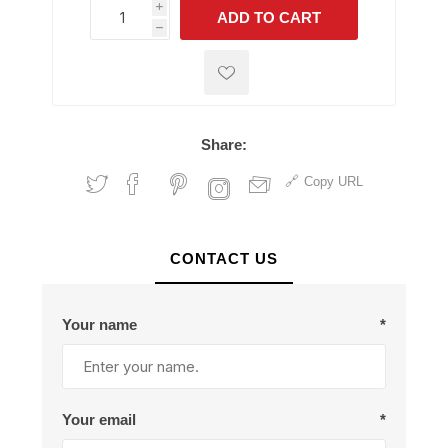
i
ADD TO CART
h
h
Share:
Copy URL
CONTACT US
Your name
*
Your email
*