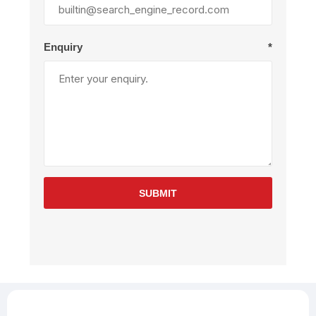
Enquiry
*
SUBMIT