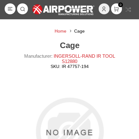
0
Home
Cage
Cage
Manufacturer:
INGERSOLL-RAND IR TOOL
S12880
SKU:
IR 47757-194