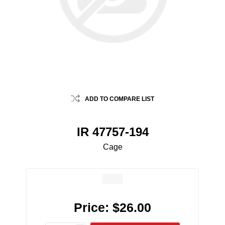
ADD TO COMPARE LIST
IR 47757-194
Cage
Price:
$26.00