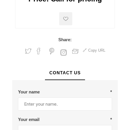
Share:
Copy URL
CONTACT US
Your name
*
Your email
*