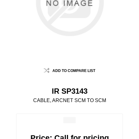
ADD TO COMPARE LIST
IR SP3143
CABLE, ARCNET SCM TO SCM
Price:
Call for pricing