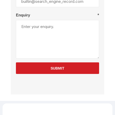
Enquiry
*
SUBMIT