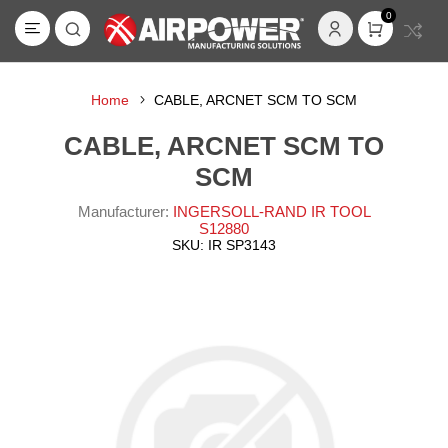
0
Home
CABLE, ARCNET SCM TO SCM
CABLE, ARCNET SCM TO
SCM
Manufacturer:
INGERSOLL-RAND IR TOOL
S12880
SKU:
IR SP3143