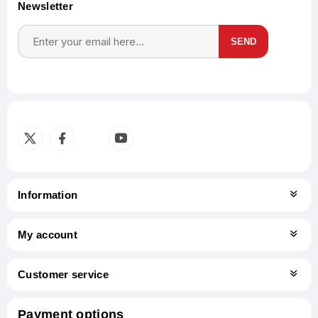
Newsletter
SEND
Subscribe
Unsubscribe
Information
My account
Customer service
Payment options