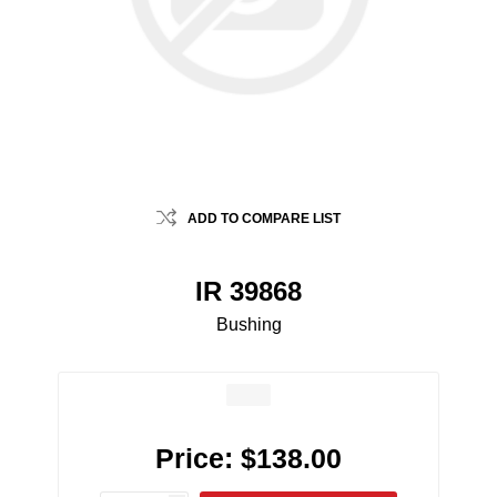
ADD TO COMPARE LIST
IR 39868
Bushing
Price:
$138.00