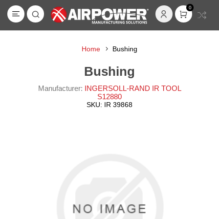
0
Home
Bushing
Bushing
Manufacturer:
INGERSOLL-RAND IR TOOL
S12880
SKU:
IR 39868