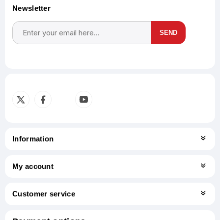
Newsletter
SEND
Subscribe
Unsubscribe
Information
My account
Customer service