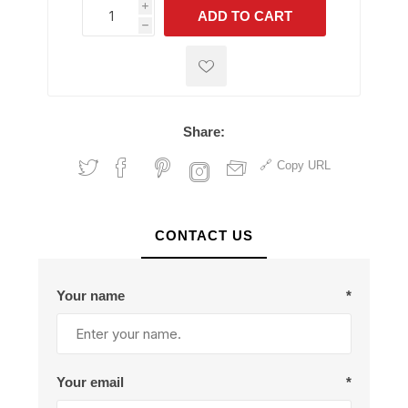
i
ADD TO CART
h
h
Share:
Copy URL
CONTACT US
Your name
*
Your email
*