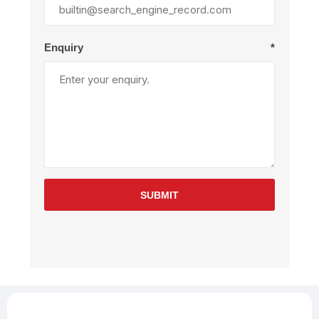
Enquiry
*
SUBMIT